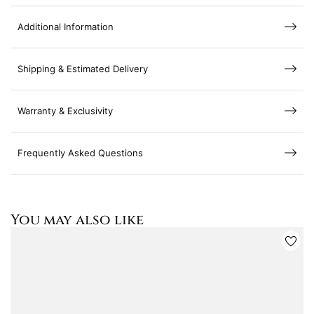
Additional Information
Shipping & Estimated Delivery
Warranty & Exclusivity
Frequently Asked Questions
You may also like