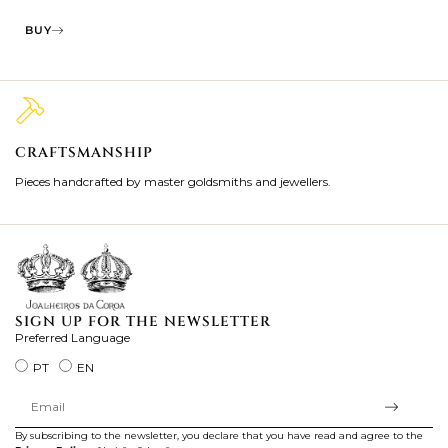
BUY
CRAFTSMANSHIP
2
Pieces handcrafted by master goldsmiths and jewellers.
Je
ki
SIGN UP FOR THE NEWSLETTER
Preferred Language
PT
EN
By subscribing to the newsletter, you declare that you have read and agree to the