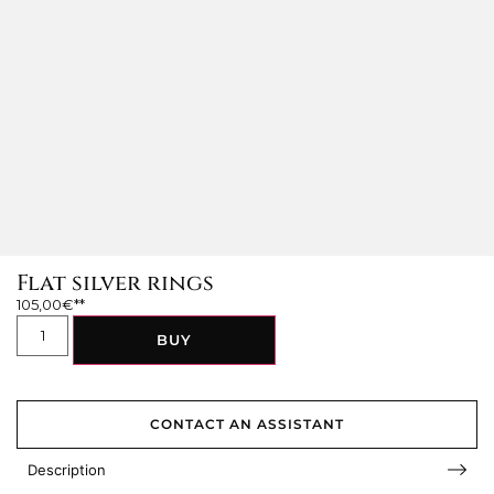
Flat silver rings
105,00
€
BUY
CONTACT AN ASSISTANT
Description