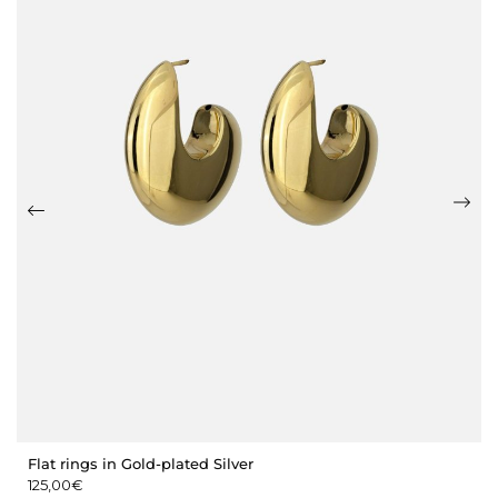
Flat rings in Gold-plated Silver
125,00
€