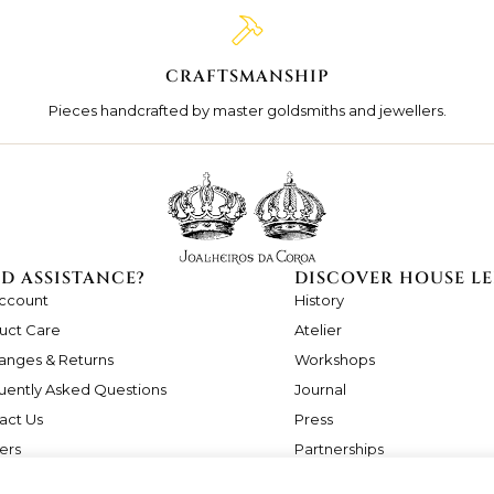
CRAFTSMANSHIP
Pieces handcrafted by master goldsmiths and jewellers.
D ASSISTANCE?
DISCOVER HOUSE LE
ccount
History
uct Care
Atelier
anges & Returns
Workshops
uently Asked Questions
Journal
act Us
Press
ers
Partnerships