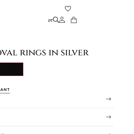
PT
PT
val rings in silver
Y
TANT