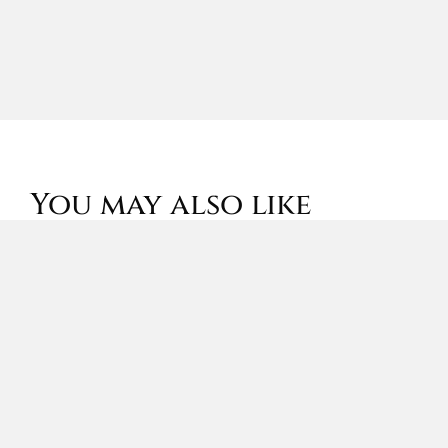
You may also like