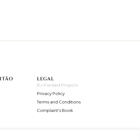
ITÃO
LEGAL
EU-Funded Projects
Privacy Policy
Terms and Conditions
Complaint's Book