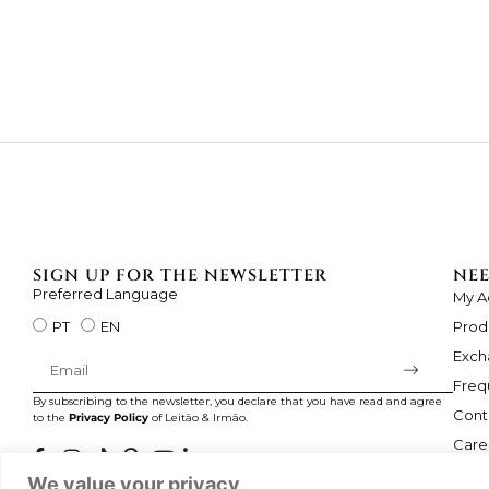
SIGN UP FOR THE NEWSLETTER
NEE
Preferred Language
My A
Prod
PT
EN
Exch
Freq
By subscribing to the newsletter, you declare that you have read and agree
Cont
to the
Privacy Policy
of Leitão & Irmão.
Care
We value your privacy