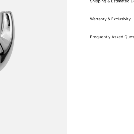
Shipping & Estimated D
Warranty & Exclusivity
Frequently Asked Ques