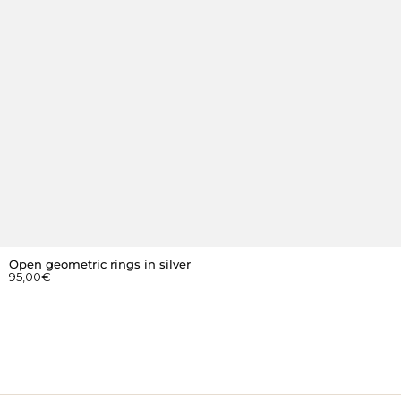
Open geometric rings in silver
95,00
€