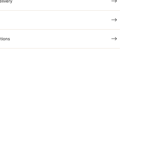
elivery
tions