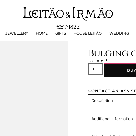
JEWELLERY
HOME
GIFTS
HOUSE LEITÃO
WEDDING
JEWELLERY
HOME
GIFTS
HOUSE LEITÃO
WEDDING
Bulging o
120,00
€
BU
CONTACT AN ASSIS
Description
Additional Information