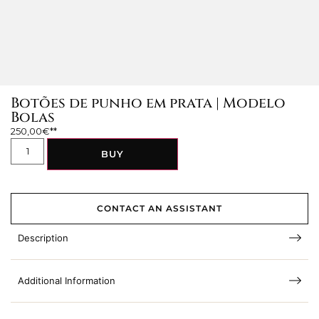
Botões de punho em prata | Modelo
Bolas
250,00
€
BUY
CONTACT AN ASSISTANT
Description
Additional Information