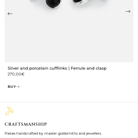
Silver and porcelain cufflinks | Ferrule and clasp
270,00
€
BUY
CRAFTSMANSHIP
2
Pieces handcrafted by master goldsmiths and jewellers.
Je