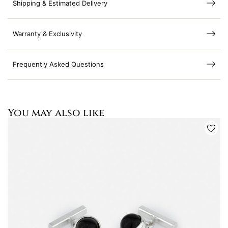
Shipping & Estimated Delivery
Warranty & Exclusivity
Frequently Asked Questions
You may also like