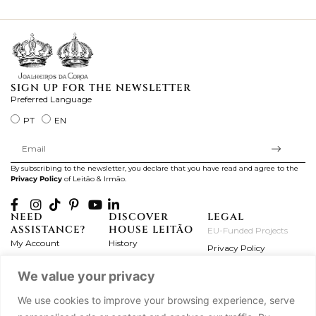
ki
SIGN UP FOR THE NEWSLETTER
Preferred Language
PT
EN
By subscribing to the newsletter, you declare that you have read and agree to the
Privacy Policy
of Leitão & Irmão.
NEED
DISCOVER
LEGAL
ASSISTANCE?
HOUSE LEITÃO
EU-Funded Projects
My Account
History
Privacy Policy
Product Care
Atelier
Terms and Conditions
We value your privacy
Exchanges & Returns
Workshops
Complaint's Book
Frequently Asked
Journal
We use cookies to improve your browsing experience, serve
Questions
Press