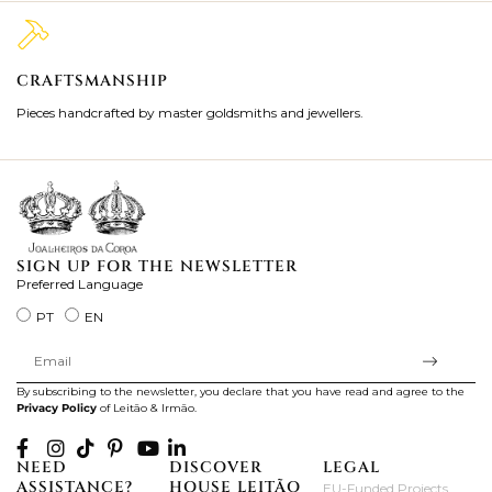
CRAFTSMANSHIP
2
Pieces handcrafted by master goldsmiths and jewellers.
Je
ki
SIGN UP FOR THE NEWSLETTER
Preferred Language
PT
EN
By subscribing to the newsletter, you declare that you have read and agree to the
Privacy Policy
of Leitão & Irmão.
NEED
DISCOVER
LEGAL
ASSISTANCE?
HOUSE LEITÃO
EU-Funded Projects