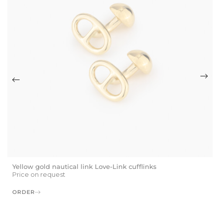
Yellow gold nautical link Love-Link cufflinks
Price on request
ORDER