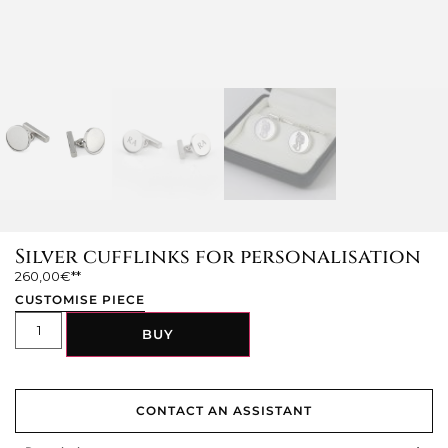
Silver cufflinks for personalisation
260,00
€
CUSTOMISE PIECE
BUY
CONTACT AN ASSISTANT