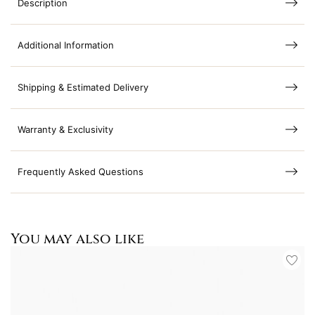
Description
Additional Information
Shipping & Estimated Delivery
Warranty & Exclusivity
Frequently Asked Questions
You may also like