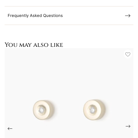
Frequently Asked Questions
You may also like