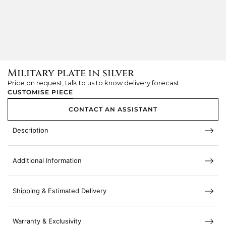
Military plate in silver
Price on request, talk to us to know delivery forecast.
CUSTOMISE PIECE
CONTACT AN ASSISTANT
Description
Additional Information
Shipping & Estimated Delivery
Warranty & Exclusivity