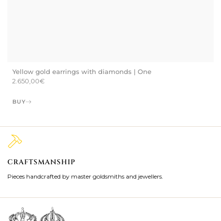
Yellow gold earrings with diamonds | One
2.650,00
€
BUY
CRAFTSMANSHIP
2
Pieces handcrafted by master goldsmiths and jewellers.
Je
ki