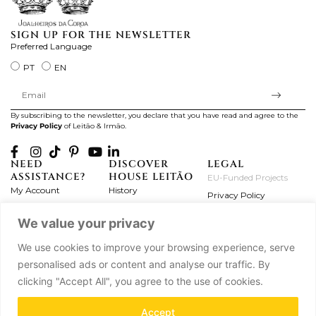
SIGN UP FOR THE NEWSLETTER
Preferred Language
PT
EN
By subscribing to the newsletter, you declare that you have read and agree to the
Privacy Policy
of Leitão & Irmão.
NEED
DISCOVER
LEGAL
ASSISTANCE?
HOUSE LEITÃO
EU-Funded Projects
My Account
History
Privacy Policy
Product Care
Atelier
Terms and Conditions
We value your privacy
Exchanges & Returns
Workshops
Complaint's Book
Frequently Asked
Journal
We use cookies to improve your browsing experience, serve
Questions
Press
personalised ads or content and analyse our traffic. By
Contact Us
Partnerships
clicking "Accept All", you agree to the use of cookies.
Careers
Accept