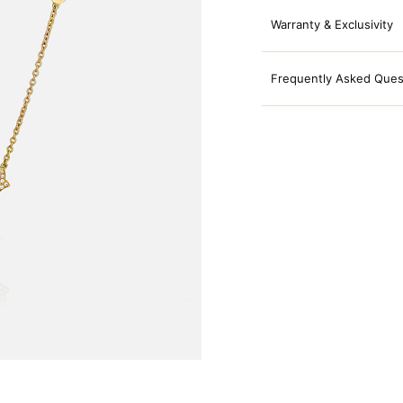
Warranty & Exclusivity
Frequently Asked Ques