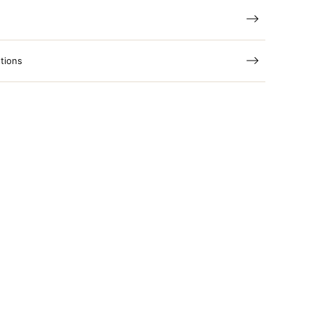
tions