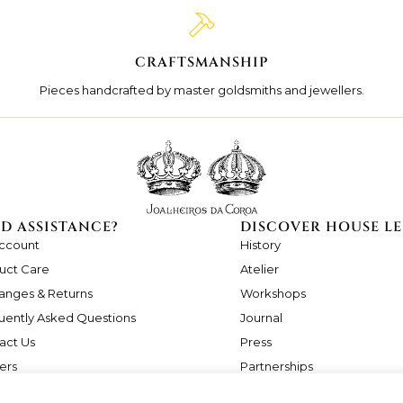
CRAFTSMANSHIP
Pieces handcrafted by master goldsmiths and jewellers.
D ASSISTANCE?
DISCOVER HOUSE LE
ccount
History
uct Care
Atelier
anges & Returns
Workshops
uently Asked Questions
Journal
act Us
Press
ers
Partnerships