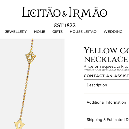
JEWELLERY
HOME
GIFTS
HOUSE LEITÃO
WEDDING
JEWELLERY
HOME
GIFTS
HOUSE LEITÃO
WEDDING
Yellow g
necklace 
Price on request, talk to
Product not available for dis
CONTACT AN ASSIS
Description
Additional Information
Shipping & Estimated D