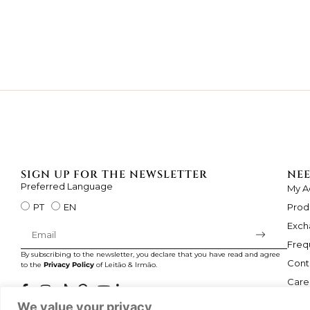
SIGN UP FOR THE NEWSLETTER
NEE
Preferred Language
My A
Prod
PT
EN
Exch
Freq
By subscribing to the newsletter, you declare that you have read and agree
Cont
to the
Privacy Policy
of Leitão & Irmão.
Care
We value your privacy