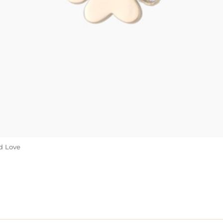
d Love