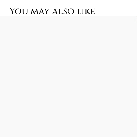
You may also like