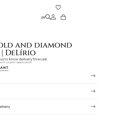
PT
PT
old and diamond
| DeLírio
 us to know delivery forecast.
count coupon application.
TANT
elivery