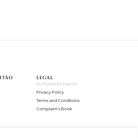
ITÃO
LEGAL
EU-Funded Projects
Privacy Policy
Terms and Conditions
Complaint's Book