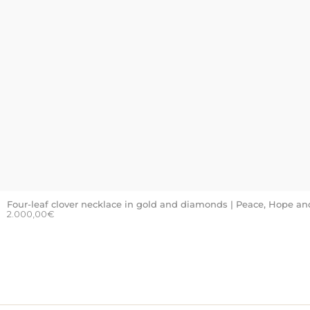
Four-leaf clover necklace in gold and diamonds | Peace, Hope an
2.000,00
€