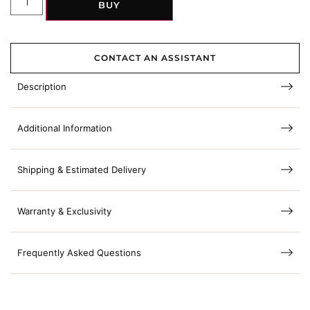
BUY
CONTACT AN ASSISTANT
Description
Additional Information
Shipping & Estimated Delivery
Warranty & Exclusivity
Frequently Asked Questions