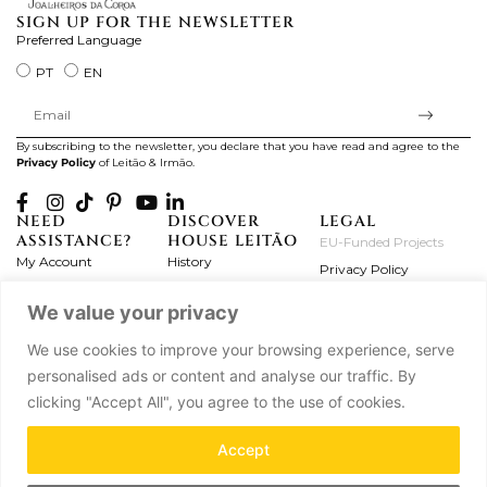
SIGN UP FOR THE NEWSLETTER
Preferred Language
PT
EN
By subscribing to the newsletter, you declare that you have read and agree to the
Privacy Policy
of Leitão & Irmão.
NEED
DISCOVER
LEGAL
ASSISTANCE?
HOUSE LEITÃO
EU-Funded Projects
My Account
History
Privacy Policy
Product Care
Atelier
Terms and Conditions
We value your privacy
Exchanges & Returns
Workshops
Complaint's Book
Frequently Asked
Journal
We use cookies to improve your browsing experience, serve
Questions
Press
personalised ads or content and analyse our traffic. By
Contact Us
Partnerships
clicking "Accept All", you agree to the use of cookies.
Careers
Accept