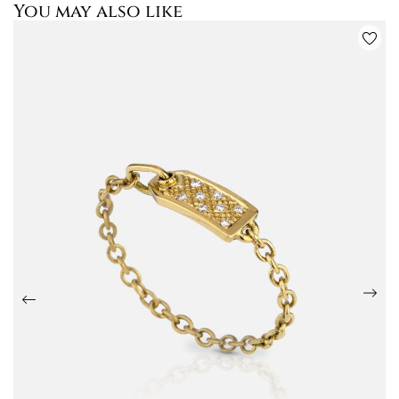
You may also like