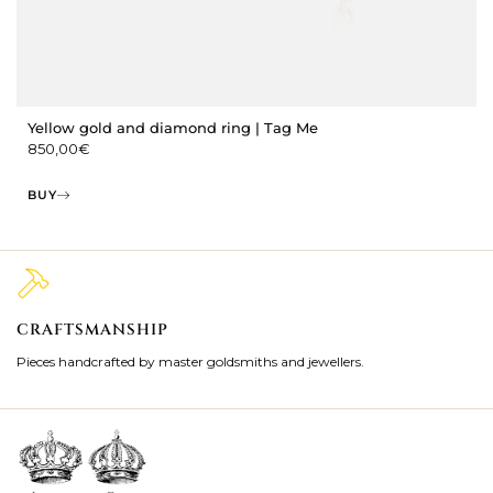
Yellow gold and diamond ring | Tag Me
850,00
€
BUY
CRAFTSMANSHIP
2
Pieces handcrafted by master goldsmiths and jewellers.
Je
ki