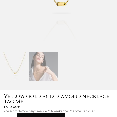
Yellow gold and diamond necklace |
Tag Me
1.590,00
€
The estimated delivery time is 4 to 6 weeks after the order is placed.