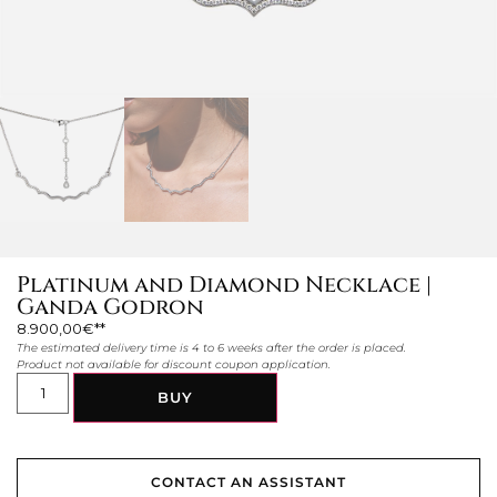
Platinum and Diamond Necklace |
Ganda Godron
8.900,00
€
The estimated delivery time is 4 to 6 weeks after the order is placed.
Product not available for discount coupon application.
BUY
CONTACT AN ASSISTANT