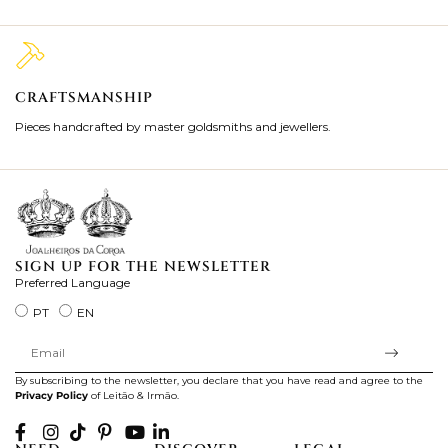
CRAFTSMANSHIP
2
Pieces handcrafted by master goldsmiths and jewellers.
Je
ki
SIGN UP FOR THE NEWSLETTER
Preferred Language
PT
EN
By subscribing to the newsletter, you declare that you have read and agree to the
Privacy Policy
of Leitão & Irmão.