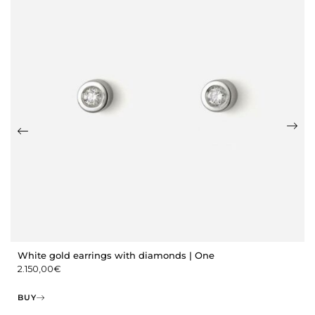
White gold earrings with diamonds | One
2.150,00
€
BUY