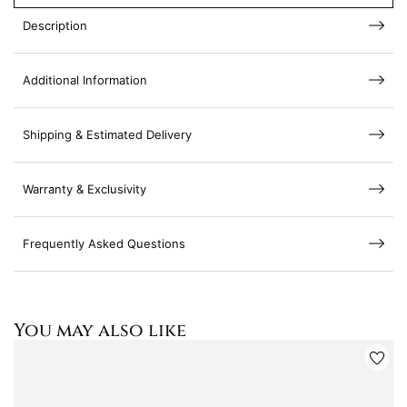
Description
Additional Information
Shipping & Estimated Delivery
Warranty & Exclusivity
Frequently Asked Questions
You may also like