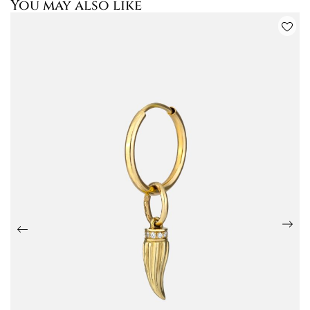
You may also like