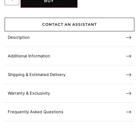
BUY
CONTACT AN ASSISTANT
Description
Additional Information
Shipping & Estimated Delivery
Warranty & Exclusivity
Frequently Asked Questions