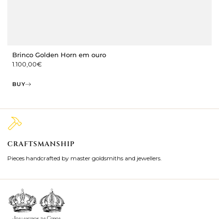
Brinco Golden Horn em ouro
1.100,00
€
BUY
CRAFTSMANSHIP
2
Pieces handcrafted by master goldsmiths and jewellers.
Je
ki