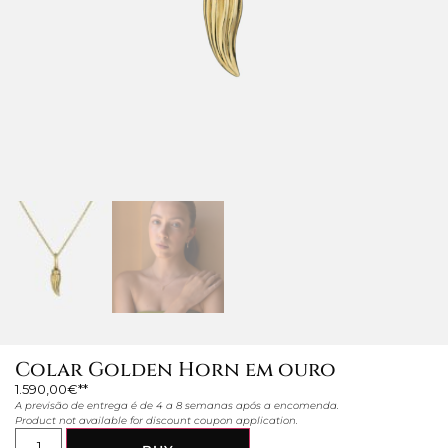
Colar Golden Horn em ouro
1.590,00
€
A previsão de entrega é de 4 a 8 semanas após a encomenda.
Product not available for discount coupon application.