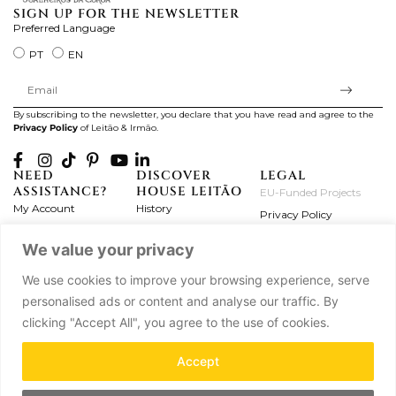
SIGN UP FOR THE NEWSLETTER
Preferred Language
PT
EN
By subscribing to the newsletter, you declare that you have read and agree to the
Privacy Policy
of Leitão & Irmão.
NEED
DISCOVER
LEGAL
ASSISTANCE?
HOUSE LEITÃO
EU-Funded Projects
My Account
History
Privacy Policy
Product Care
Atelier
Terms and Conditions
We value your privacy
Exchanges & Returns
Workshops
Complaint's Book
Frequently Asked
Journal
We use cookies to improve your browsing experience, serve
Questions
Press
personalised ads or content and analyse our traffic. By
Contact Us
Partnerships
clicking "Accept All", you agree to the use of cookies.
Careers
Accept