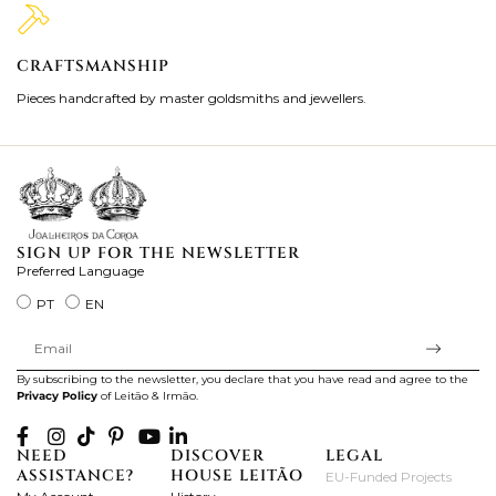
CRAFTSMANSHIP
2
Pieces handcrafted by master goldsmiths and jewellers.
Je
ki
SIGN UP FOR THE NEWSLETTER
Preferred Language
PT
EN
By subscribing to the newsletter, you declare that you have read and agree to the
Privacy Policy
of Leitão & Irmão.
NEED
DISCOVER
LEGAL
ASSISTANCE?
HOUSE LEITÃO
EU-Funded Projects