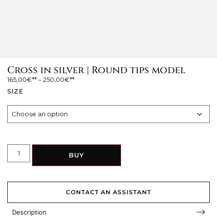
Cross in silver | Round tips model
165,00
€
–
250,00
€
SIZE
BUY
CONTACT AN ASSISTANT
Description