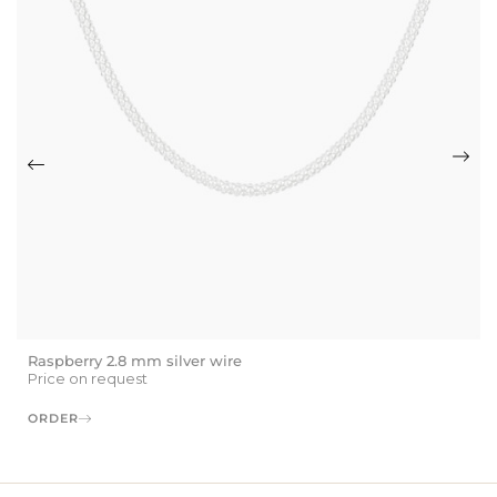
Raspberry 2.8 mm silver wire
Price on request
ORDER