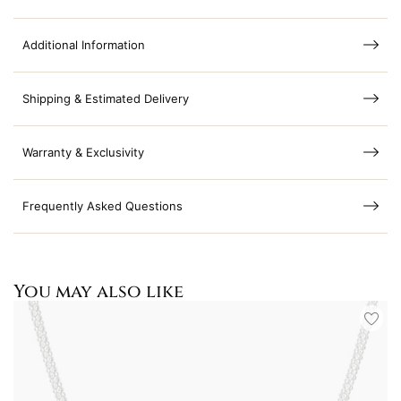
Additional Information
Shipping & Estimated Delivery
Warranty & Exclusivity
Frequently Asked Questions
You may also like