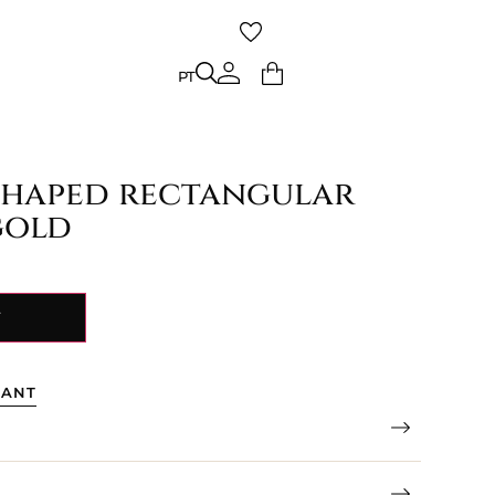
PT
PT
haped rectangular
gold
Y
TANT