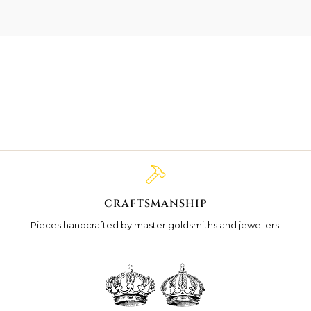
CRAFTSMANSHIP
Pieces handcrafted by master goldsmiths and jewellers.