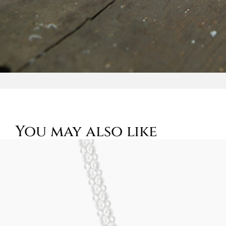
You may also like