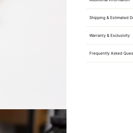
Shipping & Estimated D
Warranty & Exclusivity
Frequently Asked Ques