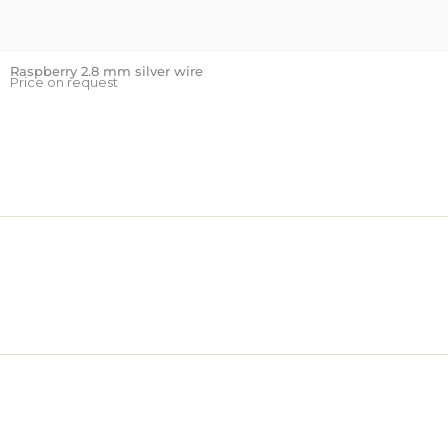
Raspberry 2.8 mm silver wire
Price on request