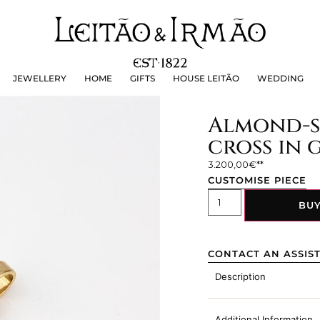
JEWELLERY
HOME
GIFTS
HOUSE LEITÃO
WEDDING
JEWELLERY
HOME
GIFTS
HOUSE LEITÃO
WEDDING
Almond-s
cross in 
3.200,00
€
CUSTOMISE PIECE
BU
CONTACT AN ASSIS
Description
Additional Information