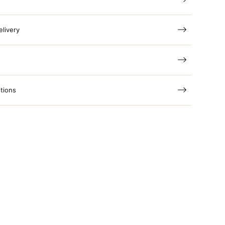
elivery
tions