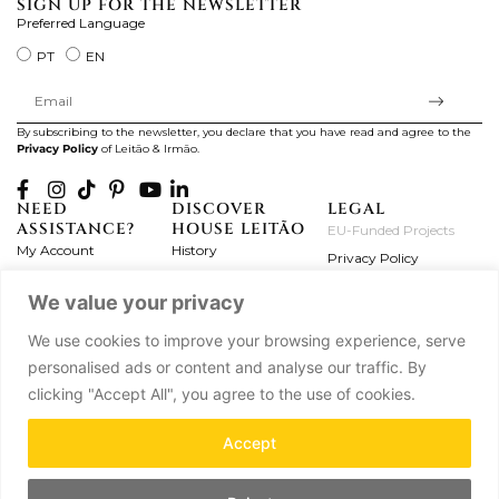
SIGN UP FOR THE NEWSLETTER
Preferred Language
PT
EN
By subscribing to the newsletter, you declare that you have read and agree to the
Privacy Policy
of Leitão & Irmão.
NEED
DISCOVER
LEGAL
ASSISTANCE?
HOUSE LEITÃO
EU-Funded Projects
My Account
History
Privacy Policy
Product Care
Atelier
Terms and Conditions
We value your privacy
Exchanges & Returns
Workshops
Complaint's Book
Frequently Asked
Journal
We use cookies to improve your browsing experience, serve
Questions
Press
personalised ads or content and analyse our traffic. By
Contact Us
Partnerships
clicking "Accept All", you agree to the use of cookies.
Careers
Accept