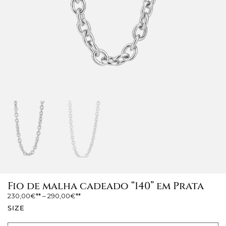
Fio de malha cadeado “140” em Prata
230,00
€
–
290,00
€
SIZE