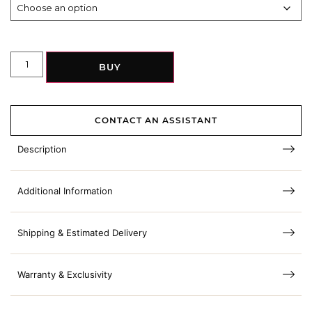
BUY
CONTACT AN ASSISTANT
Description
Additional Information
Shipping & Estimated Delivery
Warranty & Exclusivity