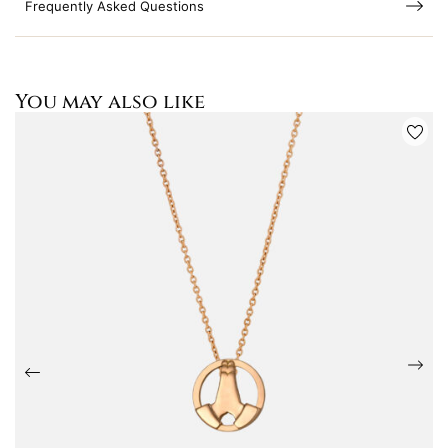
Frequently Asked Questions
You may also like