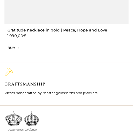
Gratitude necklace in gold | Peace, Hope and Love
1.990,00
€
BUY
CRAFTSMANSHIP
2
Pieces handcrafted by master goldsmiths and jewellers.
Je
ki