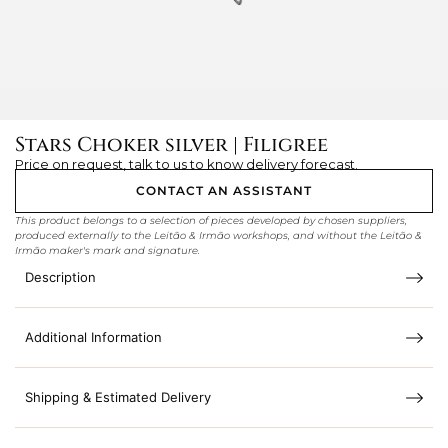
Stars Choker silver | Filigree
Price on request, talk to us to know delivery forecast.
CONTACT AN ASSISTANT
This product belongs to a selection of pieces developed by chosen suppliers,
produced externally to the Leitão & Irmão workshops, and without the Leitão &
Irmão maker's mark and signature.
Description
Additional Information
Shipping & Estimated Delivery