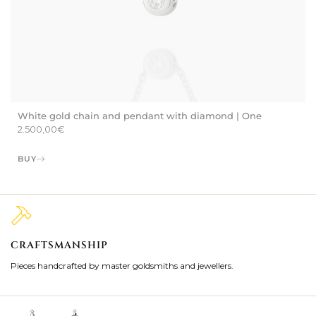
White gold chain and pendant with diamond | One
2.500,00
€
BUY
CRAFTSMANSHIP
2
Pieces handcrafted by master goldsmiths and jewellers.
Je
ki