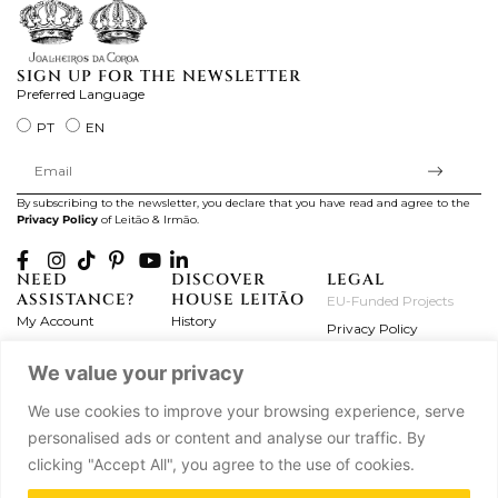
SIGN UP FOR THE NEWSLETTER
Preferred Language
PT
EN
By subscribing to the newsletter, you declare that you have read and agree to the
Privacy Policy
of Leitão & Irmão.
NEED
DISCOVER
LEGAL
ASSISTANCE?
HOUSE LEITÃO
EU-Funded Projects
My Account
History
Privacy Policy
Product Care
Atelier
Terms and Conditions
We value your privacy
Exchanges & Returns
Workshops
Complaint's Book
Frequently Asked
Journal
We use cookies to improve your browsing experience, serve
Questions
Press
personalised ads or content and analyse our traffic. By
Contact Us
Partnerships
clicking "Accept All", you agree to the use of cookies.
Careers