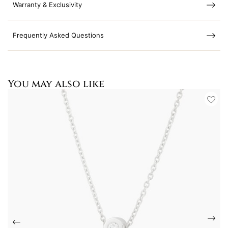
Warranty & Exclusivity
Frequently Asked Questions
You may also like