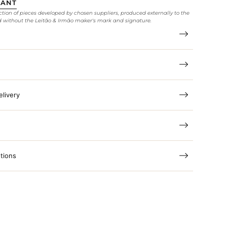
TANT
ction of pieces developed by chosen suppliers, produced externally to the
d without the Leitão & Irmão maker's mark and signature.
elivery
tions