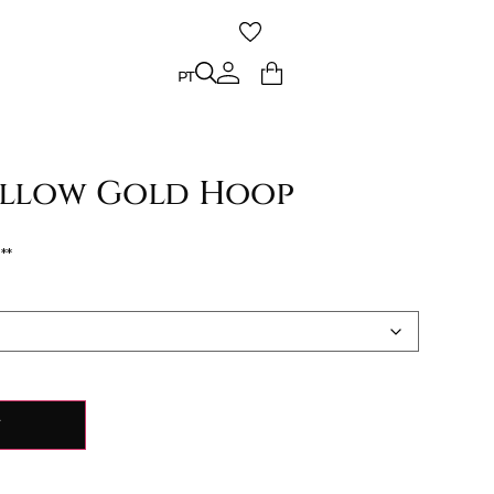
PT
PT
Yellow Gold Hoop
€
Y