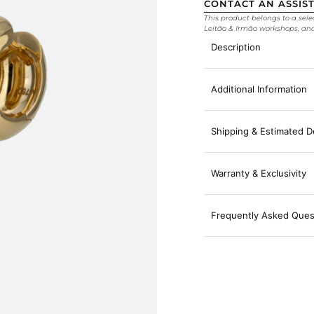
CONTACT AN ASSIS
This product belongs to a sele
Leitão & Irmão workshops, an
Description
Additional Information
Shipping & Estimated D
Warranty & Exclusivity
Frequently Asked Ques