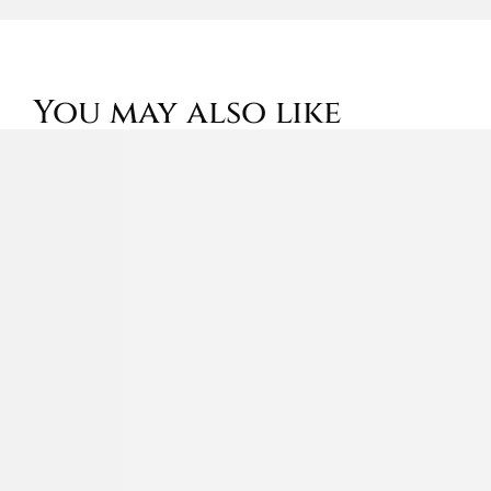
You may also like