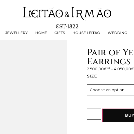
JEWELLERY
HOME
GIFTS
HOUSE LEITÃO
WEDDING
JEWELLERY
HOME
GIFTS
HOUSE LEITÃO
WEDDING
Pair of 
Earrings
2.500,00
€
–
4.050,00
SIZE
BU