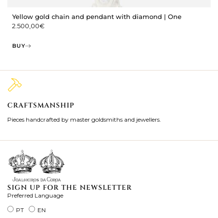
Yellow gold chain and pendant with diamond | One
2.500,00
€
BUY
CRAFTSMANSHIP
2
Pieces handcrafted by master goldsmiths and jewellers.
Je
ki
SIGN UP FOR THE NEWSLETTER
Preferred Language
PT
EN