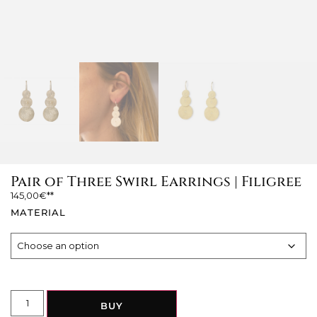
Pair of Three Swirl Earrings | Filigree
145,00
€
MATERIAL
BUY