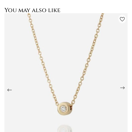
You may also like