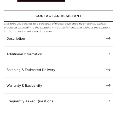
CONTACT AN ASSISTANT
This product belongs to a selection of pieces developed by chosen suppliers,
produced externally to the Leitão & Irmão workshops, and without the Leitão &
Irmão maker's mark and signature.
Description
Additional Information
Shipping & Estimated Delivery
Warranty & Exclusivity
Frequently Asked Questions