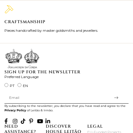
CRAFTSMANSHIP
2
Pieces handcrafted by master goldsmiths and jewellers.
Je
ki
SIGN UP FOR THE NEWSLETTER
Preferred Language
PT
EN
By subscribing to the newsletter, you declare that you have read and agree to the
Privacy Policy
of Leitão & Irmão.
NEED
DISCOVER
LEGAL
ASSISTANCE?
HOUSE LEITÃO
EU-Funded Projects