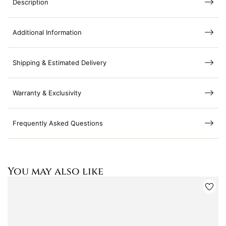
Description
Additional Information
Shipping & Estimated Delivery
Warranty & Exclusivity
Frequently Asked Questions
You may also like