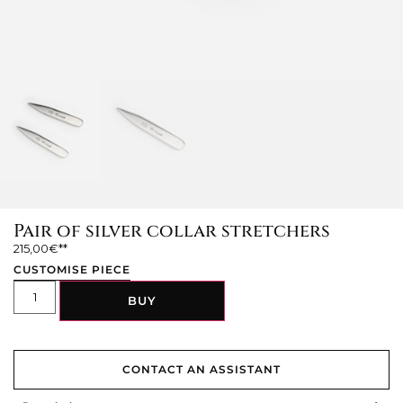
Pair of silver collar stretchers
215,00
€
CUSTOMISE PIECE
BUY
CONTACT AN ASSISTANT