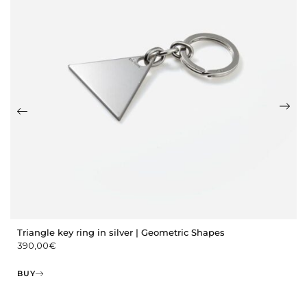
Triangle key ring in silver | Geometric Shapes
390,00
€
BUY