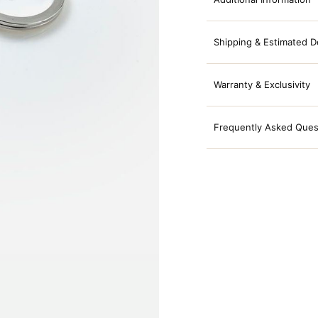
Shipping & Estimated D
Warranty & Exclusivity
Frequently Asked Ques