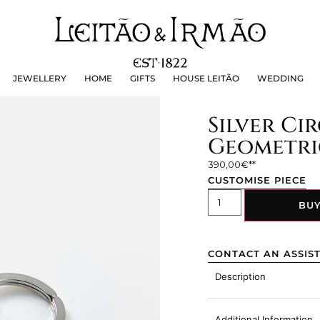
JEWELLERY
HOME
GIFTS
HOUSE LEITÃO
WEDDING
JEWELLERY
HOME
GIFTS
HOUSE LEITÃO
WEDDING
Silver Cir
Geometri
390,00
€
CUSTOMISE PIECE
BU
CONTACT AN ASSIS
Description
Additional Information