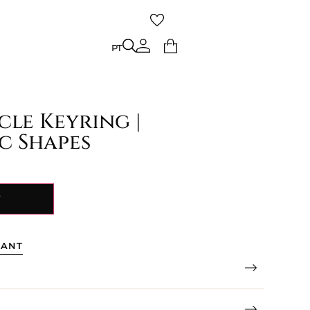
PT
PT
cle Keyring |
c Shapes
Y
TANT