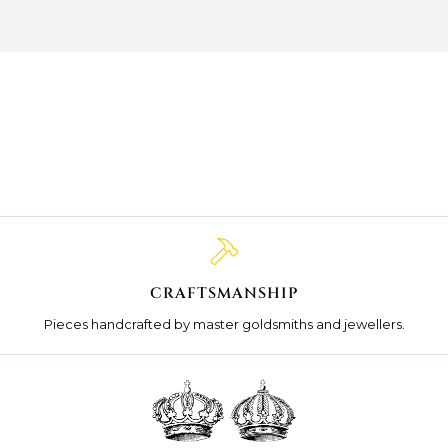
CRAFTSMANSHIP
Pieces handcrafted by master goldsmiths and jewellers.