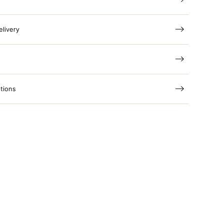
elivery
tions