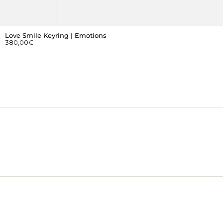
Love Smile Keyring | Emotions
380,00
€