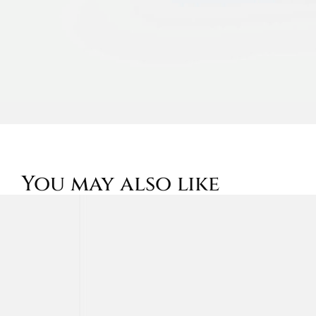
You may also like