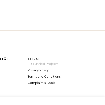
ITÃO
LEGAL
EU-Funded Projects
Privacy Policy
Terms and Conditions
Complaint's Book