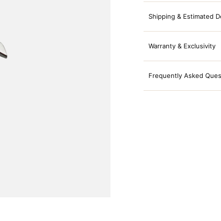
Shipping & Estimated D
Warranty & Exclusivity
Frequently Asked Ques