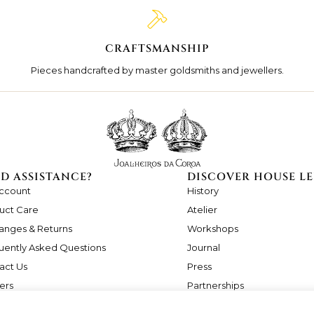
CRAFTSMANSHIP
Pieces handcrafted by master goldsmiths and jewellers.
D ASSISTANCE?
DISCOVER HOUSE LE
ccount
History
uct Care
Atelier
anges & Returns
Workshops
uently Asked Questions
Journal
act Us
Press
ers
Partnerships