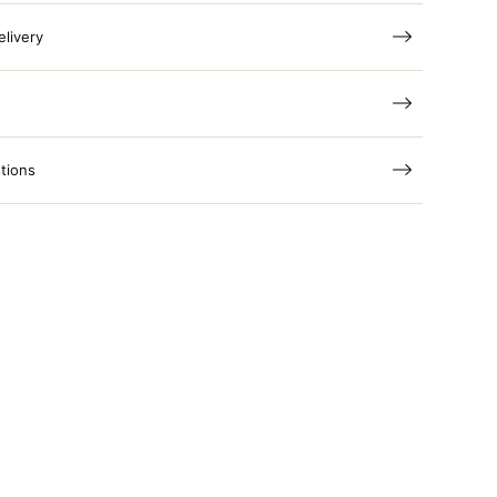
elivery
tions