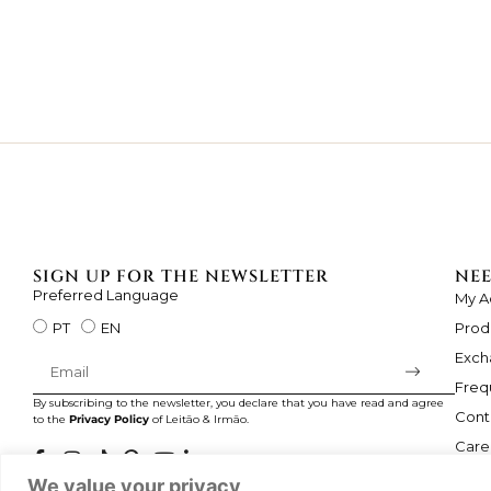
SIGN UP FOR THE NEWSLETTER
NEE
Preferred Language
My A
Prod
PT
EN
Exch
Freq
By subscribing to the newsletter, you declare that you have read and agree
Cont
to the
Privacy Policy
of Leitão & Irmão.
Care
We value your privacy