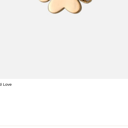
d Love