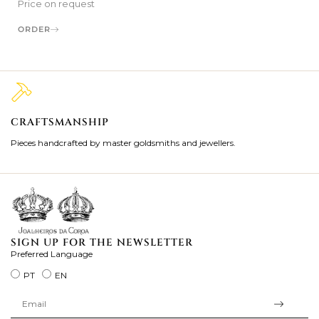
Price on request
ORDER
CRAFTSMANSHIP
2
Pieces handcrafted by master goldsmiths and jewellers.
Je
ki
SIGN UP FOR THE NEWSLETTER
Preferred Language
PT
EN