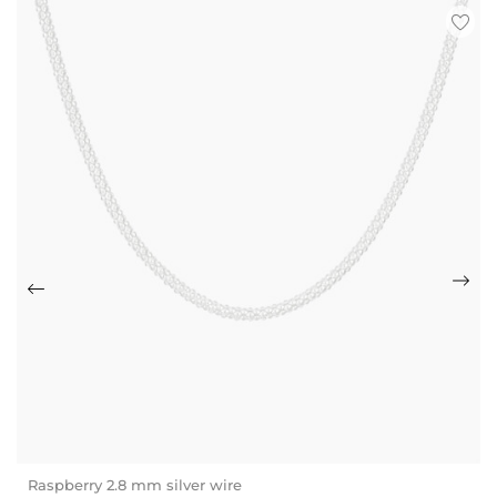
Raspberry 2.8 mm silver wire