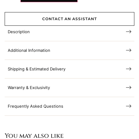
CONTACT AN ASSISTANT
Description
Additional Information
Shipping & Estimated Delivery
Warranty & Exclusivity
Frequently Asked Questions
You may also like