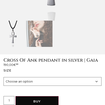
Cross Of Ank pendant in silver | Gaia
190,00
€
SIZE
BUY