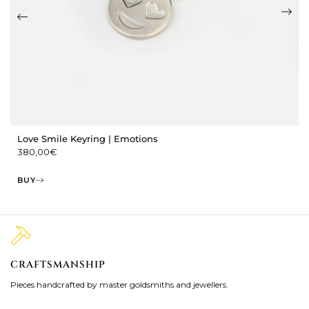
Love Smile Keyring | Emotions
380,00
€
BUY
CRAFTSMANSHIP
2
Pieces handcrafted by master goldsmiths and jewellers.
Je
ki