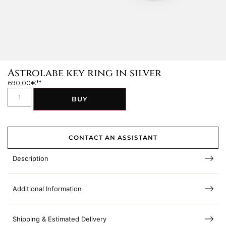
Astrolabe key ring in silver
690,00
€
BUY
CONTACT AN ASSISTANT
Description
Additional Information
Shipping & Estimated Delivery