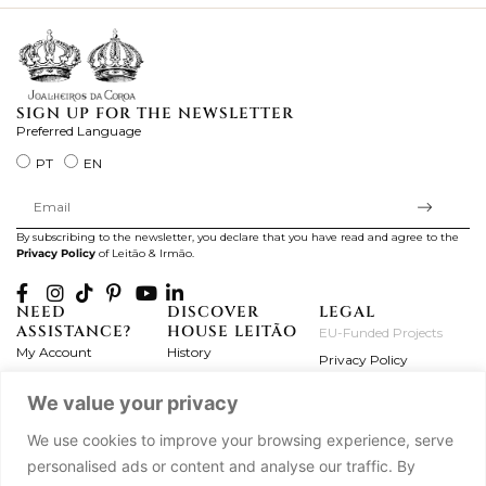
SIGN UP FOR THE NEWSLETTER
Preferred Language
PT
EN
By subscribing to the newsletter, you declare that you have read and agree to the
Privacy Policy
of Leitão & Irmão.
NEED
DISCOVER
LEGAL
ASSISTANCE?
HOUSE LEITÃO
EU-Funded Projects
My Account
History
Privacy Policy
Product Care
Atelier
Terms and Conditions
We value your privacy
Exchanges & Returns
Workshops
Complaint's Book
Frequently Asked
Journal
We use cookies to improve your browsing experience, serve
Questions
Press
personalised ads or content and analyse our traffic. By
Contact Us