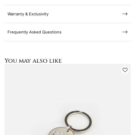
Warranty & Exclusivity
Frequently Asked Questions
You may also like