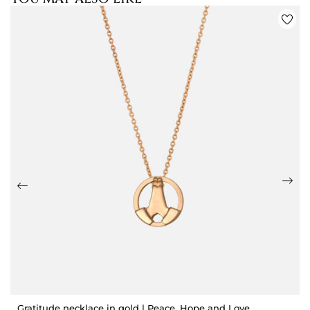
Gratitude necklace in gold | Peace, Hope and Love