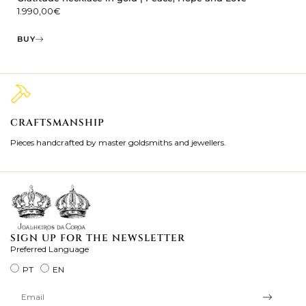
1.990,00
€
BUY
CRAFTSMANSHIP
2
Pieces handcrafted by master goldsmiths and jewellers.
Je
ki
SIGN UP FOR THE NEWSLETTER
Preferred Language
PT
EN