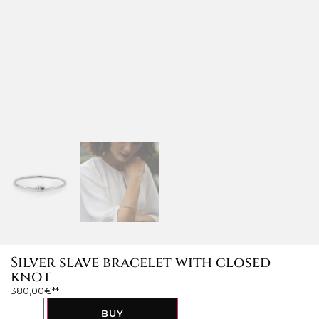
Silver slave bracelet with closed
knot
380,00
€
BUY