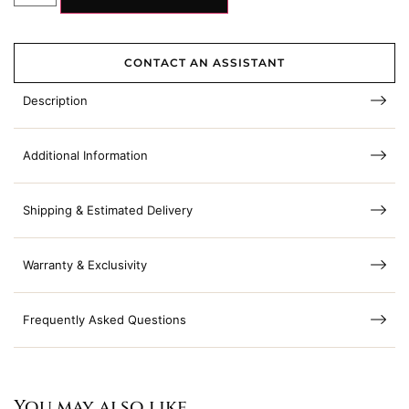
CONTACT AN ASSISTANT
Description
Additional Information
Shipping & Estimated Delivery
Warranty & Exclusivity
Frequently Asked Questions
You may also like