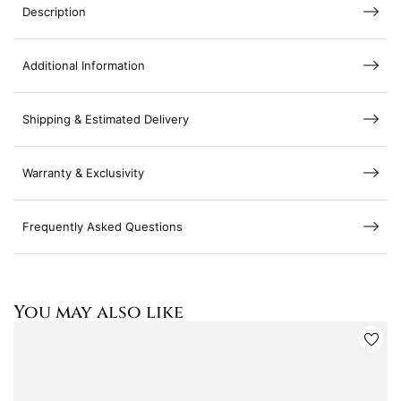
Description
Additional Information
Shipping & Estimated Delivery
Warranty & Exclusivity
Frequently Asked Questions
You may also like