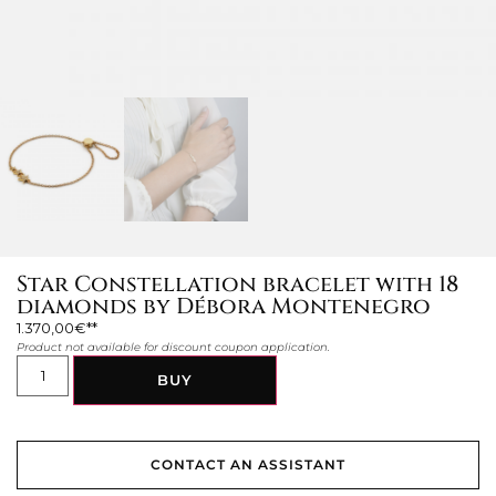
Star Constellation bracelet with 18
diamonds by Débora Montenegro
1.370,00
€
Product not available for discount coupon application.
BUY
CONTACT AN ASSISTANT