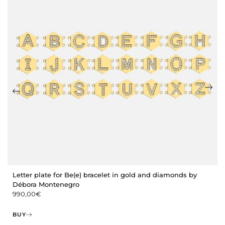
Letter plate for Be(e) bracelet in gold and diamonds by
Débora Montenegro
990,00
€
BUY