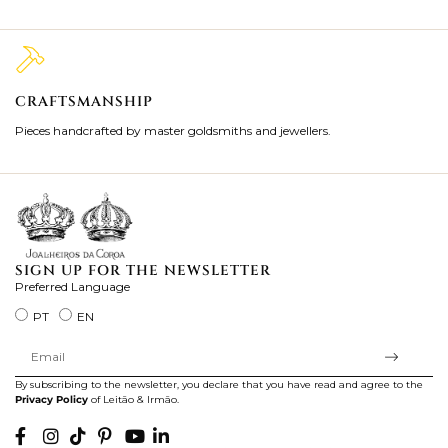
CRAFTSMANSHIP
2
Pieces handcrafted by master goldsmiths and jewellers.
Je
ki
SIGN UP FOR THE NEWSLETTER
Preferred Language
PT
EN
By subscribing to the newsletter, you declare that you have read and agree to the
Privacy Policy
of Leitão & Irmão.