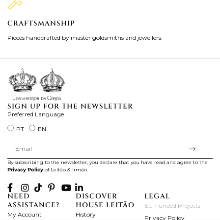
CRAFTSMANSHIP
2
Pieces handcrafted by master goldsmiths and jewellers.
Je
ki
SIGN UP FOR THE NEWSLETTER
Preferred Language
PT
EN
By subscribing to the newsletter, you declare that you have read and agree to the
Privacy Policy
of Leitão & Irmão.
NEED
DISCOVER
LEGAL
ASSISTANCE?
HOUSE LEITÃO
EU-Funded Projects
My Account
History
Privacy Policy