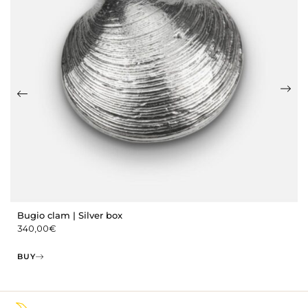
Bugio clam | Silver box
340,00
€
BUY