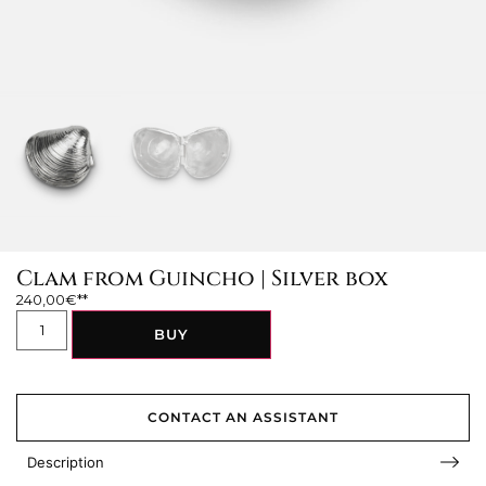
Clam from Guincho | Silver box
240,00
€
BUY
CONTACT AN ASSISTANT
Description