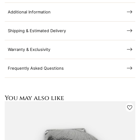
Additional Information
Shipping & Estimated Delivery
Warranty & Exclusivity
Frequently Asked Questions
You may also like