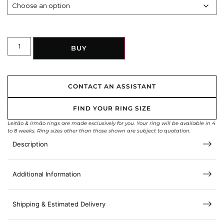
BUY
CONTACT AN ASSISTANT
FIND YOUR RING SIZE
Leitão & Irmão rings are made exclusively for you. Your ring will be available in 4
to 8 weeks. Ring sizes other than those shown are subject to quotation.
Description
Additional Information
Shipping & Estimated Delivery