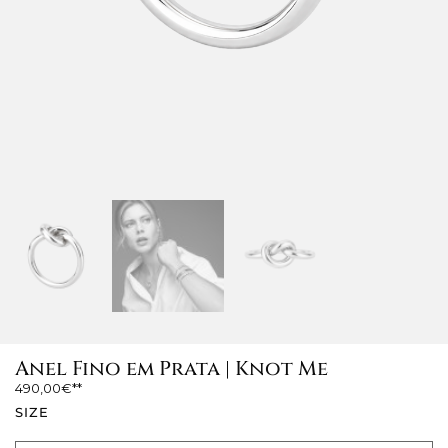
Anel Fino em Prata | Knot Me
490,00
€
SIZE