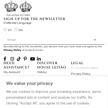
SIGN UP FOR THE NEWSLETTER
Preferred Language
PT
EN
By subscribing to the newsletter, you declare that you have read and agree to the
Privacy Policy
of Leitão & Irmão.
NEED
DISCOVER
LEGAL
ASSISTANCE?
HOUSE LEITÃO
EU-Funded Projects
My Account
History
Privacy Policy
Product Care
Atelier
Terms and Conditions
We value your privacy
Exchanges & Returns
Workshops
Complaint's Book
Frequently Asked
Journal
We use cookies to improve your browsing experience, serve
Questions
Press
personalised ads or content and analyse our traffic. By
Contact Us
Partnerships
clicking "Accept All", you agree to the use of cookies.
Careers