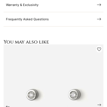
Warranty & Exclusivity
Frequently Asked Questions
You may also like