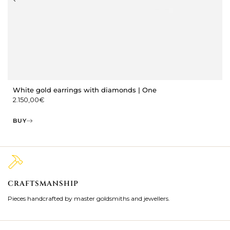
White gold earrings with diamonds | One
2.150,00
€
BUY
CRAFTSMANSHIP
2
Pieces handcrafted by master goldsmiths and jewellers.
Je
ki