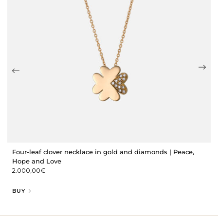
Four-leaf clover necklace in gold and diamonds | Peace,
Hope and Love
2.000,00
€
BUY