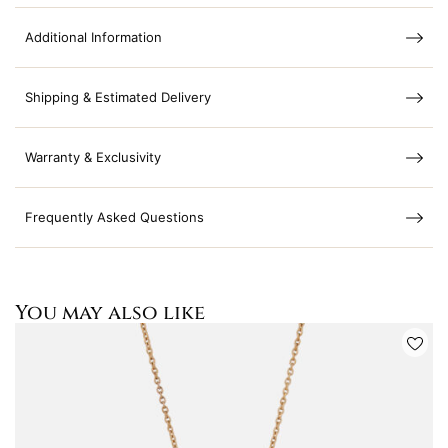
Additional Information
Shipping & Estimated Delivery
Warranty & Exclusivity
Frequently Asked Questions
You may also like