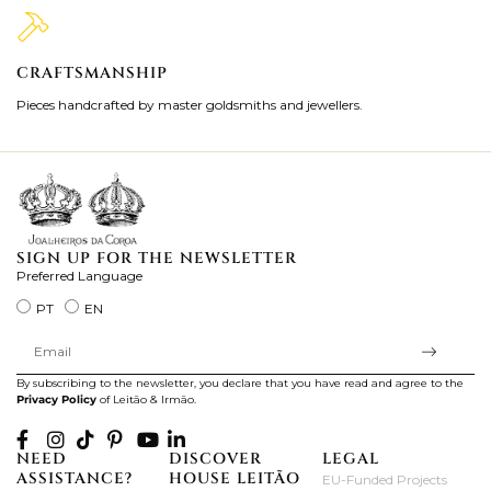
CRAFTSMANSHIP
2
Pieces handcrafted by master goldsmiths and jewellers.
Je
ki
SIGN UP FOR THE NEWSLETTER
Preferred Language
PT
EN
By subscribing to the newsletter, you declare that you have read and agree to the
Privacy Policy
of Leitão & Irmão.
NEED
DISCOVER
LEGAL
ASSISTANCE?
HOUSE LEITÃO
EU-Funded Projects