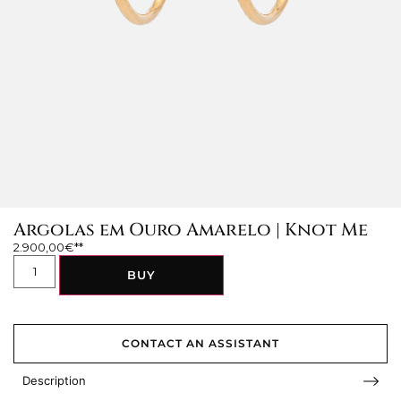
Argolas em Ouro Amarelo | Knot Me
2.900,00
€
BUY
CONTACT AN ASSISTANT
Description