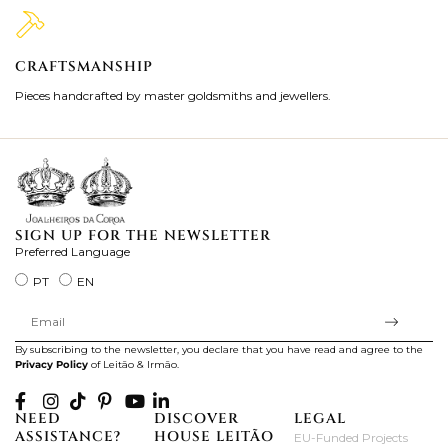
CRAFTSMANSHIP
2
Pieces handcrafted by master goldsmiths and jewellers.
Je
ki
SIGN UP FOR THE NEWSLETTER
Preferred Language
PT
EN
By subscribing to the newsletter, you declare that you have read and agree to the
Privacy Policy
of Leitão & Irmão.
NEED
DISCOVER
LEGAL
ASSISTANCE?
HOUSE LEITÃO
EU-Funded Projects