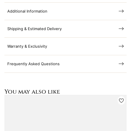
Additional Information
Shipping & Estimated Delivery
Warranty & Exclusivity
Frequently Asked Questions
You may also like