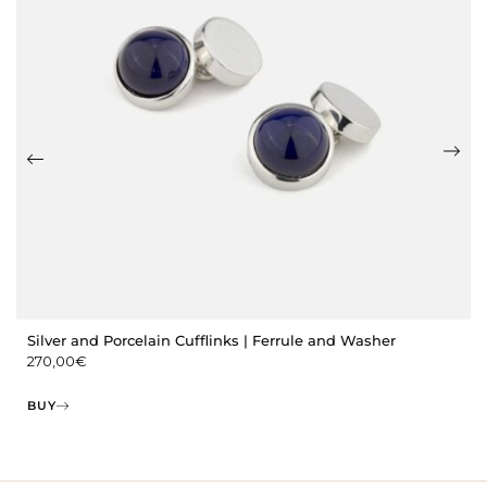
Silver and Porcelain Cufflinks | Ferrule and Washer
270,00
€
BUY