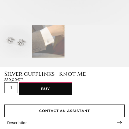
Silver cufflinks | Knot Me
550,00
€
BUY
CONTACT AN ASSISTANT
Description