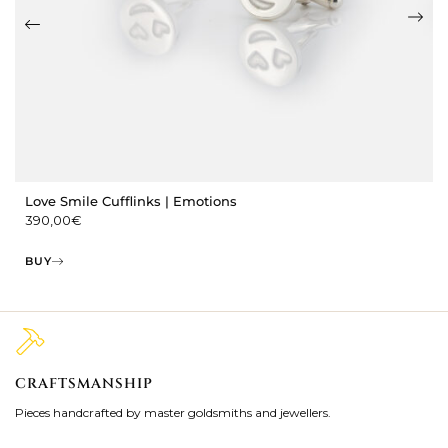
Love Smile Cufflinks | Emotions
390,00
€
BUY
CRAFTSMANSHIP
2
Pieces handcrafted by master goldsmiths and jewellers.
Je
ki