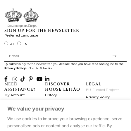
SIGN UP FOR THE NEWSLETTER
Preferred Language
PT
EN
By subscribing to the newsletter, you declare that you have read and agree to the
Privacy Policy
of Leitão & Irmão.
NEED
DISCOVER
LEGAL
ASSISTANCE?
HOUSE LEITÃO
EU-Funded Projects
My Account
History
Privacy Policy
Product Care
Atelier
Terms and Conditions
We value your privacy
Exchanges & Returns
Workshops
Complaint's Book
Frequently Asked
Journal
We use cookies to improve your browsing experience, serve
Questions
Press
personalised ads or content and analyse our traffic. By
Contact Us