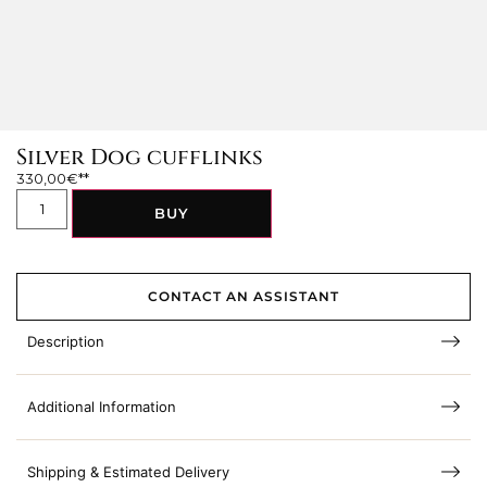
Silver Dog cufflinks
330,00
€
BUY
CONTACT AN ASSISTANT
Description
Additional Information
Shipping & Estimated Delivery