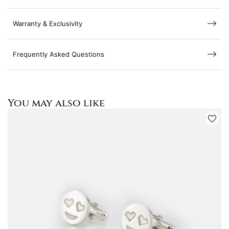
Warranty & Exclusivity
Frequently Asked Questions
You may also like