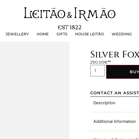
JEWELLERY
HOME
GIFTS
HOUSE LEITÃO
WEDDING
JEWELLERY
HOME
GIFTS
HOUSE LEITÃO
WEDDING
Silver Fo
290,00
€
BU
CONTACT AN ASSIS
Description
Additional Information