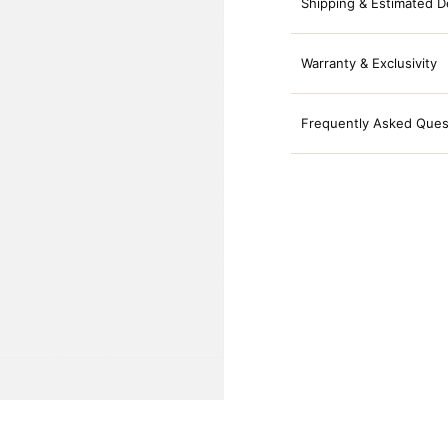
Shipping & Estimated D
Warranty & Exclusivity
Frequently Asked Ques