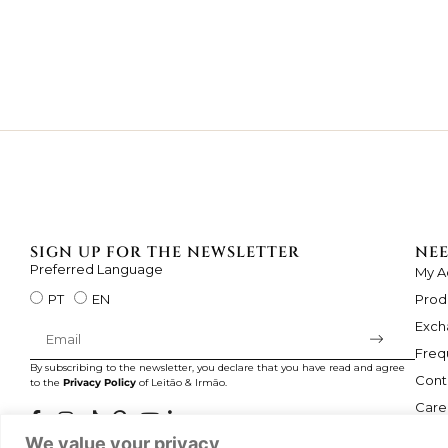
SIGN UP FOR THE NEWSLETTER
NEE
Preferred Language
My A
Prod
PT
EN
Exch
Freq
By subscribing to the newsletter, you declare that you have read and agree
Cont
to the
Privacy Policy
of Leitão & Irmão.
Care
We value your privacy