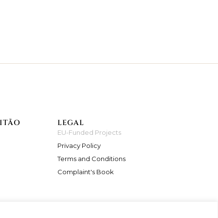
ITÃO
LEGAL
EU-Funded Projects
Privacy Policy
Terms and Conditions
Complaint's Book