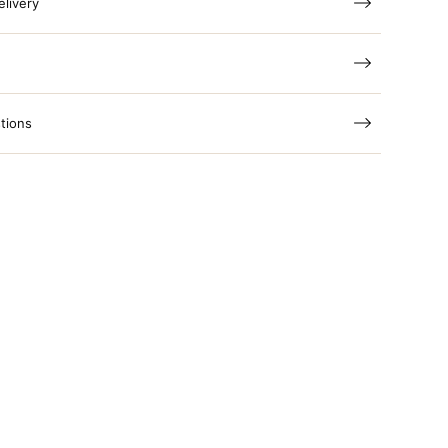
elivery
tions