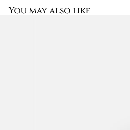
You may also like