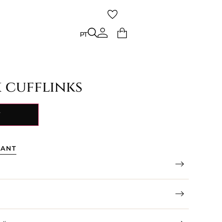
PT
PT
x cufflinks
Y
TANT