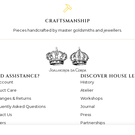
CRAFTSMANSHIP
Pieces handcrafted by master goldsmiths and jewellers.
D ASSISTANCE?
DISCOVER HOUSE LE
ccount
History
uct Care
Atelier
anges & Returns
Workshops
uently Asked Questions
Journal
act Us
Press
ers
Partnerships