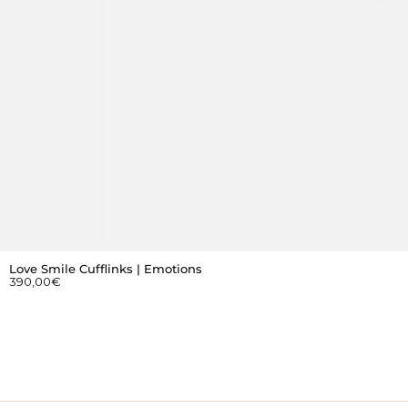
Love Smile Cufflinks | Emotions
390,00
€