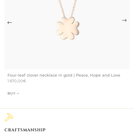
Four-leaf clover necklace in gold | Peace, Hope and Love
1.670,00
€
BUY
CRAFTSMANSHIP
2