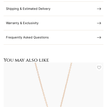
Shipping & Estimated Delivery
Warranty & Exclusivity
Frequently Asked Questions
You may also like