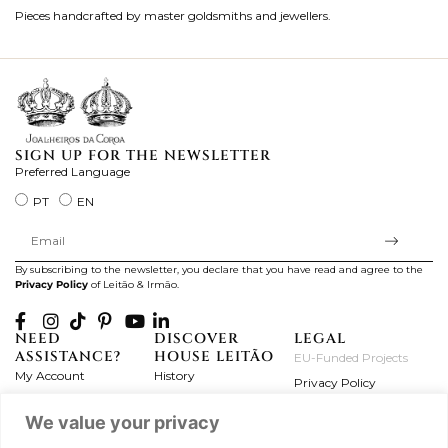
Pieces handcrafted by master goldsmiths and jewellers.
Je
ki
SIGN UP FOR THE NEWSLETTER
Preferred Language
PT
EN
By subscribing to the newsletter, you declare that you have read and agree to the
Privacy Policy
of Leitão & Irmão.
NEED
DISCOVER
LEGAL
ASSISTANCE?
HOUSE LEITÃO
EU-Funded Projects
My Account
History
Privacy Policy
Product Care
Atelier
Terms and Conditions
We value your privacy
Exchanges & Returns
Workshops
Complaint's Book