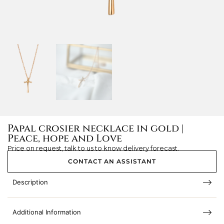
Papal crosier necklace in gold |
Peace, hope and Love
Price on request, talk to us to know delivery forecast.
CONTACT AN ASSISTANT
Description
Additional Information