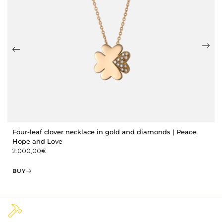
Four-leaf clover necklace in gold and diamonds | Peace,
Hope and Love
2.000,00
€
BUY