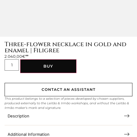
Three-flower necklace in gold and
enamel | Filigree
2.040,00
€
BUY
CONTACT AN ASSISTANT
This product belongs to a selection of pieces developed by chosen suppliers,
produced externally to the Leitão & Irmão workshops, and without the Leitão &
Irmão maker's mark and signature.
Description
Additional Information