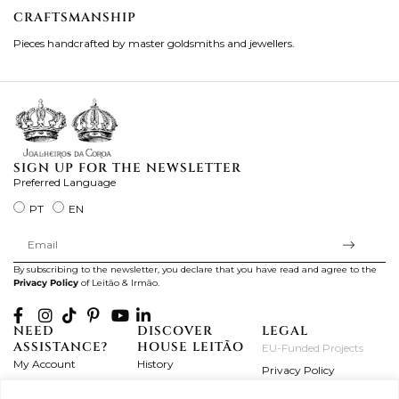
CRAFTSMANSHIP
2
Pieces handcrafted by master goldsmiths and jewellers.
Je
ki
SIGN UP FOR THE NEWSLETTER
Preferred Language
PT
EN
By subscribing to the newsletter, you declare that you have read and agree to the
Privacy Policy
of Leitão & Irmão.
NEED
DISCOVER
LEGAL
ASSISTANCE?
HOUSE LEITÃO
EU-Funded Projects
My Account
History
Privacy Policy
Product Care
Atelier
Terms and Conditions