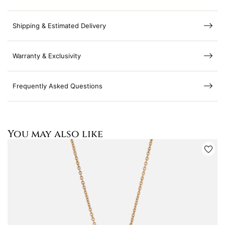
Shipping & Estimated Delivery
Warranty & Exclusivity
Frequently Asked Questions
You may also like