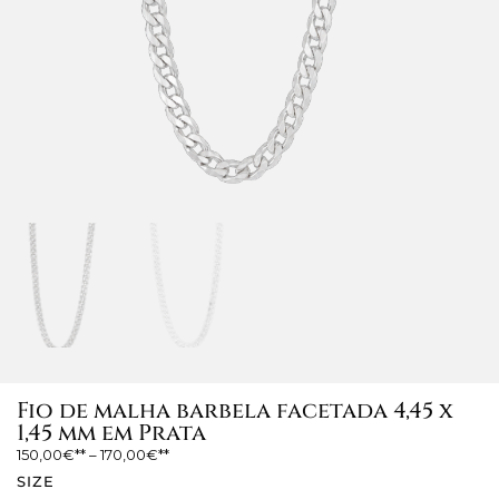
Fio de malha barbela facetada 4,45 x
1,45 mm em Prata
150,00
€
–
170,00
€
SIZE