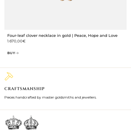
Four-leaf clover necklace in gold | Peace, Hope and Love
1.670,00
€
BUY
CRAFTSMANSHIP
2
Pieces handcrafted by master goldsmiths and jewellers.
Je
ki