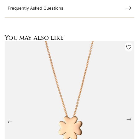
Frequently Asked Questions
You may also like