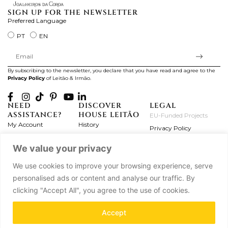
SIGN UP FOR THE NEWSLETTER
Preferred Language
PT
EN
By subscribing to the newsletter, you declare that you have read and agree to the
Privacy Policy
of Leitão & Irmão.
NEED
DISCOVER
LEGAL
ASSISTANCE?
HOUSE LEITÃO
EU-Funded Projects
My Account
History
Privacy Policy
Product Care
Atelier
Terms and Conditions
We value your privacy
Exchanges & Returns
Workshops
Complaint's Book
Frequently Asked
Journal
We use cookies to improve your browsing experience, serve
Questions
Press
personalised ads or content and analyse our traffic. By
Contact Us
Partnerships
clicking "Accept All", you agree to the use of cookies.
Careers
Accept