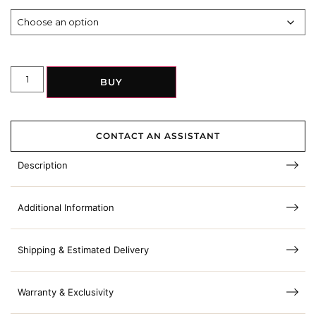
BUY
CONTACT AN ASSISTANT
Description
Additional Information
Shipping & Estimated Delivery
Warranty & Exclusivity