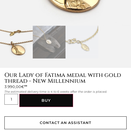
Our Lady of Fatima medal with gold
thread - New Millennium
3.990,00
€
The estimated delivery time is 4 to 6 weeks after the order is placed.
BUY
CONTACT AN ASSISTANT