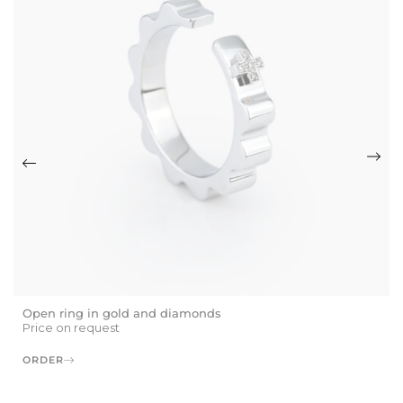
Open ring in gold and diamonds
Price on request
ORDER