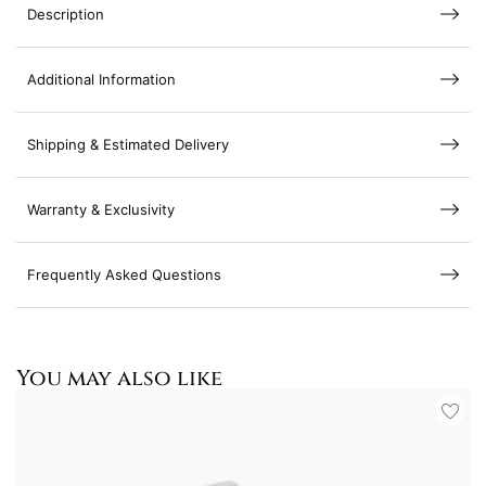
Description
Additional Information
Shipping & Estimated Delivery
Warranty & Exclusivity
Frequently Asked Questions
You may also like