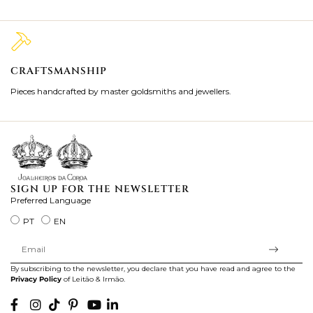
CRAFTSMANSHIP
2
Pieces handcrafted by master goldsmiths and jewellers.
Je
ki
SIGN UP FOR THE NEWSLETTER
Preferred Language
PT
EN
By subscribing to the newsletter, you declare that you have read and agree to the
Privacy Policy
of Leitão & Irmão.