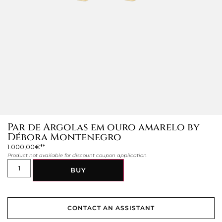
Par de Argolas em ouro amarelo by
Débora Montenegro
1.000,00
€
Product not available for discount coupon application.
BUY
CONTACT AN ASSISTANT