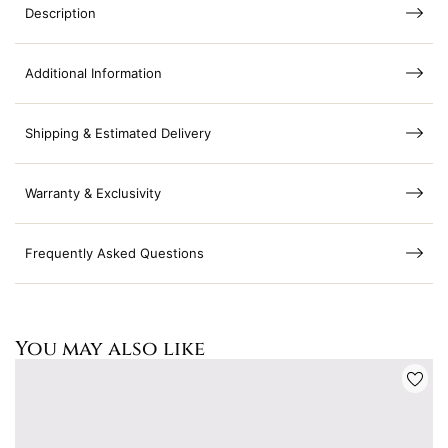
Description
Additional Information
Shipping & Estimated Delivery
Warranty & Exclusivity
Frequently Asked Questions
You may also like