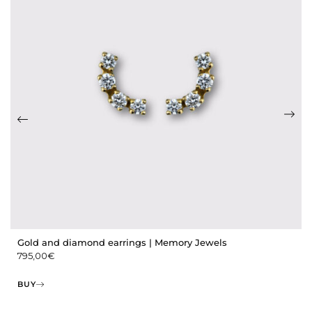
Gold and diamond earrings | Memory Jewels
795,00
€
BUY