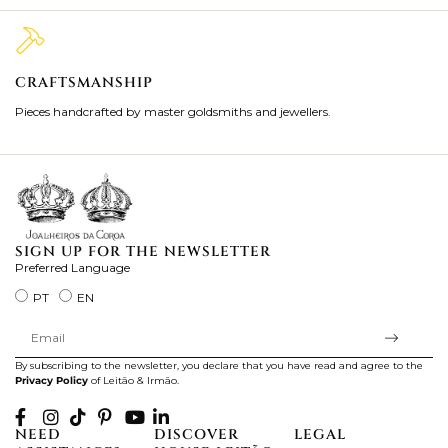
CRAFTSMANSHIP
2
Pieces handcrafted by master goldsmiths and jewellers.
Je
ki
SIGN UP FOR THE NEWSLETTER
Preferred Language
PT
EN
By subscribing to the newsletter, you declare that you have read and agree to the
Privacy Policy
of Leitão & Irmão.
NEED
DISCOVER
LEGAL