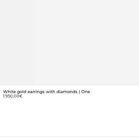
White gold earrings with diamonds | One
1.950,00
€