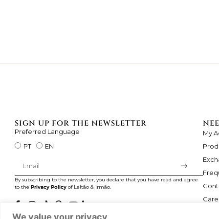
SIGN UP FOR THE NEWSLETTER
NEE
Preferred Language
My A
Prod
PT
EN
Exch
Freq
By subscribing to the newsletter, you declare that you have read and agree
Cont
to the
Privacy Policy
of Leitão & Irmão.
Care
We value your privacy