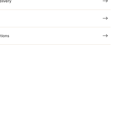
elivery
tions