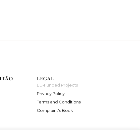
ITÃO
LEGAL
EU-Funded Projects
Privacy Policy
Terms and Conditions
Complaint's Book