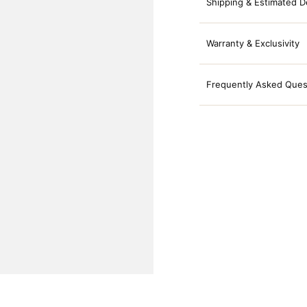
Shipping & Estimated D
Warranty & Exclusivity
Frequently Asked Ques