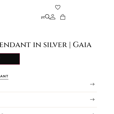
PT
PT
ndant in silver | Gaia
Y
TANT