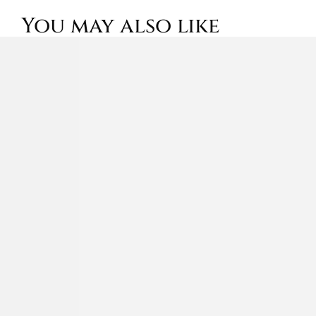
You may also like