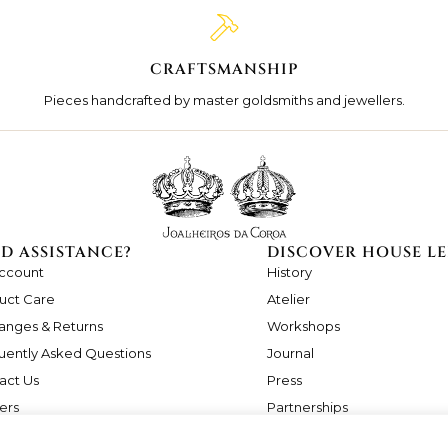
CRAFTSMANSHIP
Pieces handcrafted by master goldsmiths and jewellers.
D ASSISTANCE?
DISCOVER HOUSE LE
ccount
History
uct Care
Atelier
anges & Returns
Workshops
uently Asked Questions
Journal
act Us
Press
ers
Partnerships