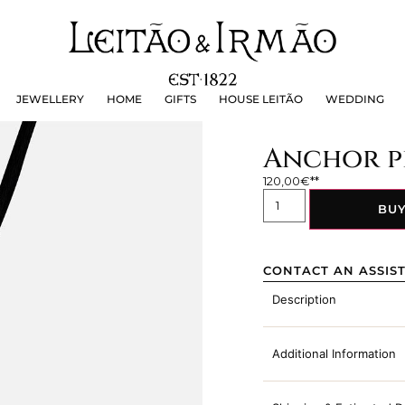
JEWELLERY
HOME
GIFTS
HOUSE LEITÃO
WEDDING
JEWELLERY
HOME
GIFTS
HOUSE LEITÃO
WEDDING
Anchor pe
120,00
€
BU
CONTACT AN ASSIS
Description
Additional Information