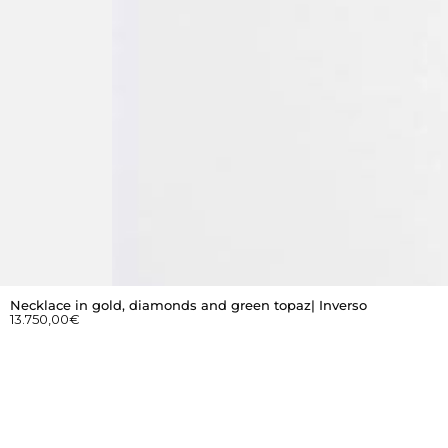
Necklace in gold, diamonds and green topaz| Inverso
13.750,00
€