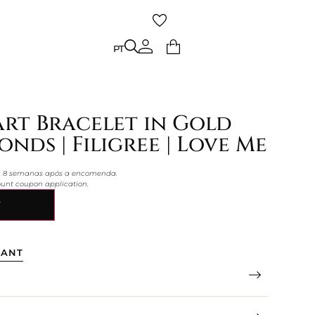
PT
PT
rt Bracelet in Gold
nds | Filigree | Love Me
 a 8 semanas após a encomenda.
count coupon application.
Y
TANT