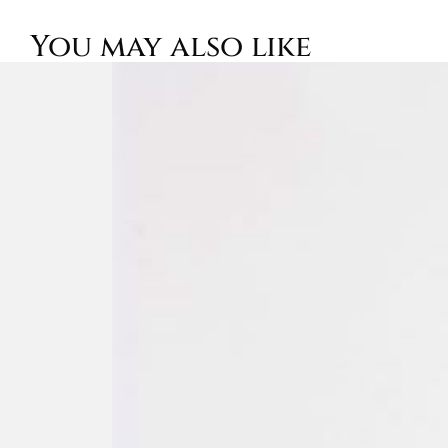
You may also like