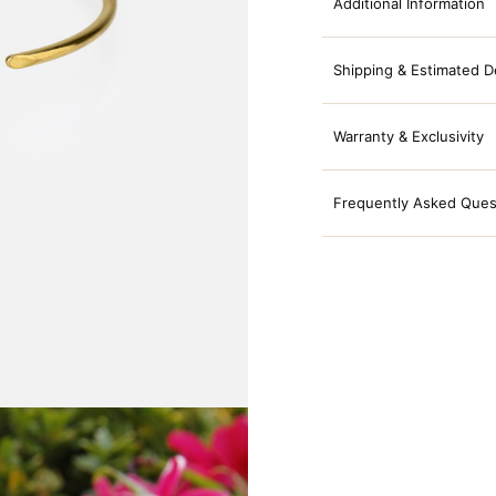
Additional Information
Shipping & Estimated D
Warranty & Exclusivity
Frequently Asked Ques