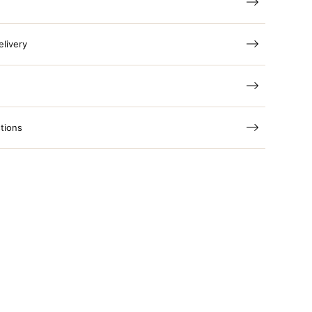
elivery
tions