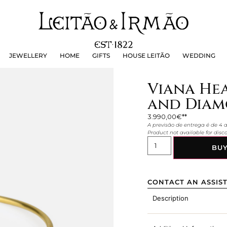
JEWELLERY
HOME
GIFTS
HOUSE LEITÃO
WEDDING
JEWELLERY
HOME
GIFTS
HOUSE LEITÃO
WEDDING
Viana Hea
and Diamo
3.990,00
€
A previsão de entrega é de 4
Product not available for dis
BU
CONTACT AN ASSIS
Description