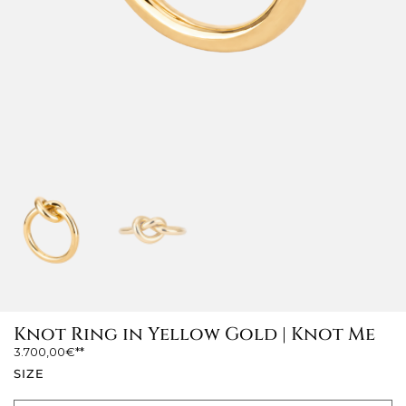
Knot Ring in Yellow Gold | Knot Me
3.700,00
€
SIZE