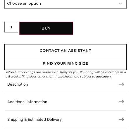
BUY
CONTACT AN ASSISTANT
FIND YOUR RING SIZE
Leitão & Irmão rings are made exclusively for you. Your ring will be available in 4
to 8 weeks. Ring sizes other than those shown are subject to quotation.
Description
Additional Information
Shipping & Estimated Delivery