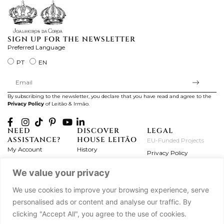
SIGN UP FOR THE NEWSLETTER
Preferred Language
PT
EN
By subscribing to the newsletter, you declare that you have read and agree to the
Privacy Policy
of Leitão & Irmão.
NEED
DISCOVER
LEGAL
ASSISTANCE?
HOUSE LEITÃO
EU-Funded Projects
My Account
History
Privacy Policy
Product Care
Atelier
Terms and Conditions
We value your privacy
Exchanges & Returns
Workshops
Complaint's Book
Frequently Asked
Journal
We use cookies to improve your browsing experience, serve
Questions
Press
personalised ads or content and analyse our traffic. By
Contact Us
Partnerships
clicking "Accept All", you agree to the use of cookies.
Careers