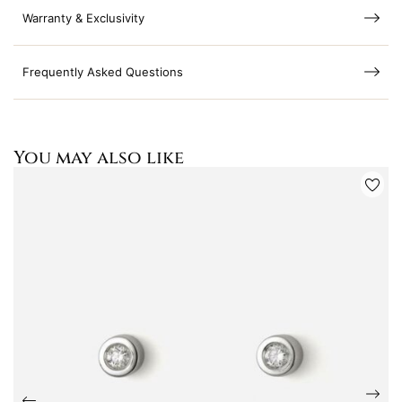
Warranty & Exclusivity
Frequently Asked Questions
You may also like