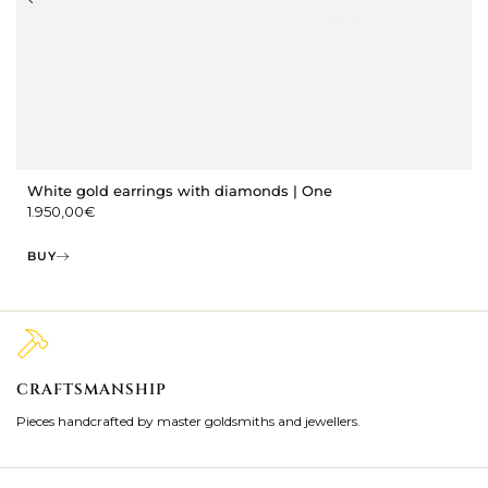
White gold earrings with diamonds | One
1.950,00
€
BUY
CRAFTSMANSHIP
2
Pieces handcrafted by master goldsmiths and jewellers.
Je
ki