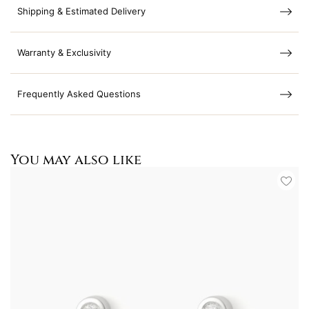
Shipping & Estimated Delivery
Warranty & Exclusivity
Frequently Asked Questions
You may also like