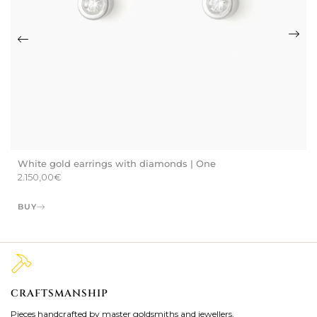
White gold earrings with diamonds | One
2.150,00
€
BUY
CRAFTSMANSHIP
2
Pieces handcrafted by master goldsmiths and jewellers.
Je