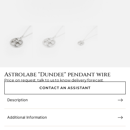
Astrolabe "Dundee" pendant wire
Price on request, talk to us to know delivery forecast.
CONTACT AN ASSISTANT
Description
Additional Information