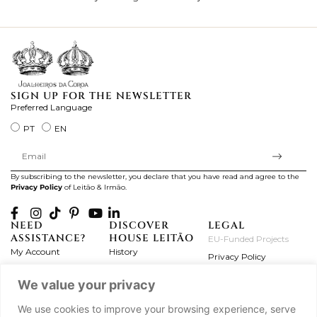
ki
SIGN UP FOR THE NEWSLETTER
Preferred Language
PT
EN
By subscribing to the newsletter, you declare that you have read and agree to the
Privacy Policy
of Leitão & Irmão.
NEED
DISCOVER
LEGAL
ASSISTANCE?
HOUSE LEITÃO
EU-Funded Projects
My Account
History
Privacy Policy
Product Care
Atelier
Terms and Conditions
We value your privacy
Exchanges & Returns
Workshops
Complaint's Book
Frequently Asked
Journal
We use cookies to improve your browsing experience, serve