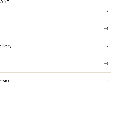
TANT
elivery
tions