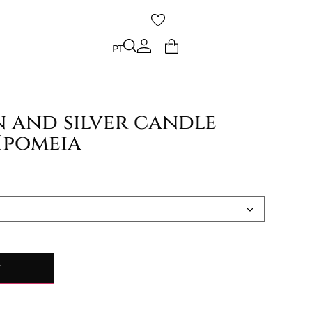
PT
PT
 and silver candle
Ipomeia
Y