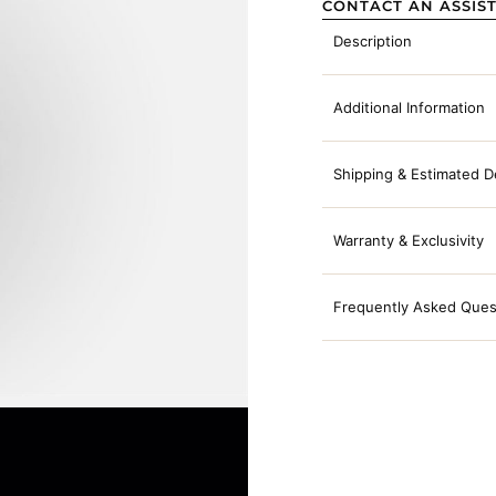
CONTACT AN ASSIS
Description
Additional Information
Shipping & Estimated D
Warranty & Exclusivity
Frequently Asked Ques