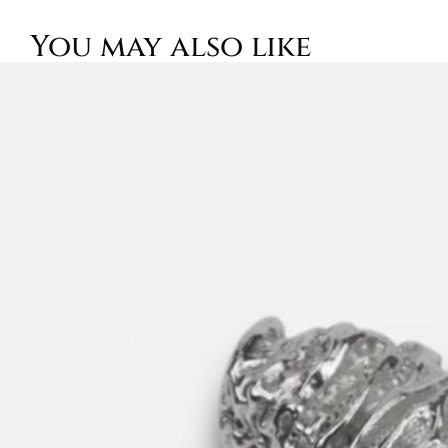
You may also like