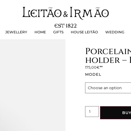
JEWELLERY
HOME
GIFTS
HOUSE LEITÃO
WEDDING
JEWELLERY
HOME
GIFTS
HOUSE LEITÃO
WEDDING
Porcelain
holder – 
175,00
€
MODEL
BU