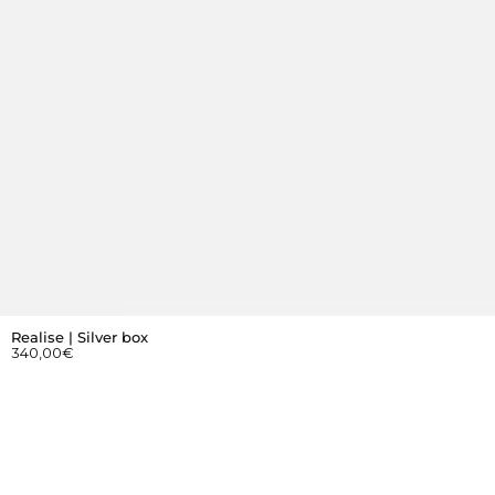
Realise | Silver box
340,00
€