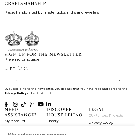
CRAFTSMANSHIP
2
Pieces handcrafted by master goldsmiths and jewellers.
Je
ki
SIGN UP FOR THE NEWSLETTER
Preferred Language
PT
EN
By subscribing to the newsletter, you declare that you have read and agree to the
Privacy Policy
of Leitão & Irmão.
NEED
DISCOVER
LEGAL
ASSISTANCE?
HOUSE LEITÃO
EU-Funded Projects
My Account
History
Privacy Policy
Product Care
Atelier
Terms and Conditions
We value your privacy