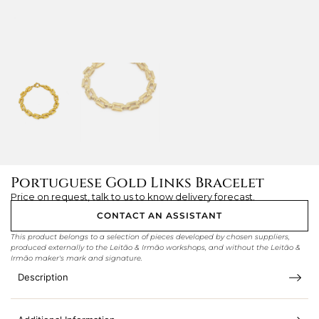
Portuguese Gold Links Bracelet
Price on request, talk to us to know delivery forecast.
CONTACT AN ASSISTANT
This product belongs to a selection of pieces developed by chosen suppliers,
produced externally to the Leitão & Irmão workshops, and without the Leitão &
Irmão maker's mark and signature.
Description