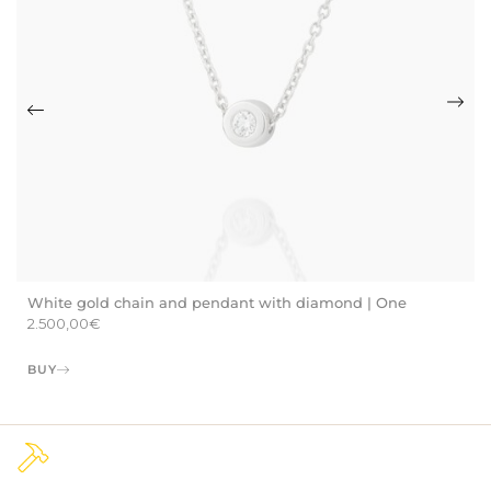
White gold chain and pendant with diamond | One
2.500,00
€
BUY