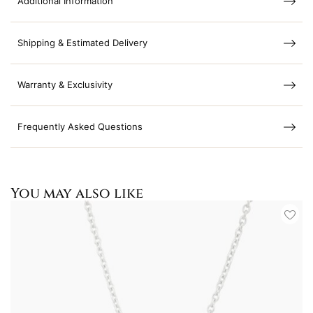
Additional Information
Shipping & Estimated Delivery
Warranty & Exclusivity
Frequently Asked Questions
You may also like