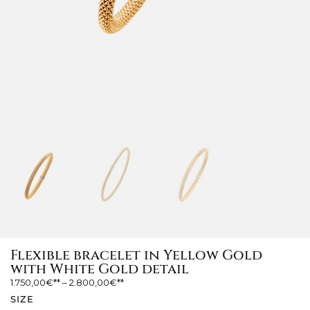
Flexible bracelet in Yellow Gold
with White Gold detail
1.750,00
€
–
2.800,00
€
SIZE