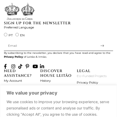
SIGN UP FOR THE NEWSLETTER
Preferred Language
PT
EN
By subscribing to the newsletter, you declare that you have read and agree to the
Privacy Policy
of Leitão & Irmão.
NEED
DISCOVER
LEGAL
ASSISTANCE?
HOUSE LEITÃO
EU-Funded Projects
My Account
History
Privacy Policy
Product Care
Atelier
Terms and Conditions
We value your privacy
Exchanges & Returns
Workshops
Complaint's Book
Frequently Asked
Journal
We use cookies to improve your browsing experience, serve
Questions
Press
personalised ads or content and analyse our traffic. By
Contact Us
Partnerships
clicking "Accept All", you agree to the use of cookies.