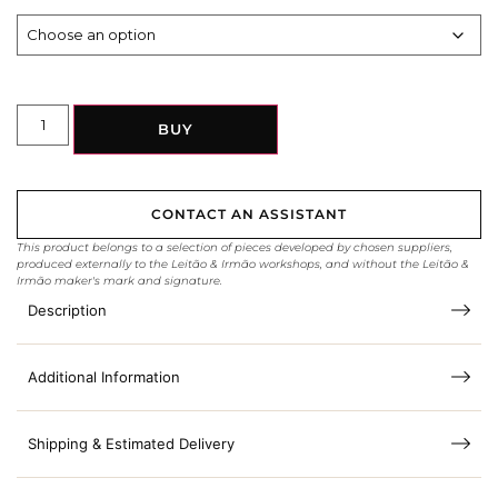
BUY
CONTACT AN ASSISTANT
This product belongs to a selection of pieces developed by chosen suppliers,
produced externally to the Leitão & Irmão workshops, and without the Leitão &
Irmão maker's mark and signature.
Description
Additional Information
Shipping & Estimated Delivery