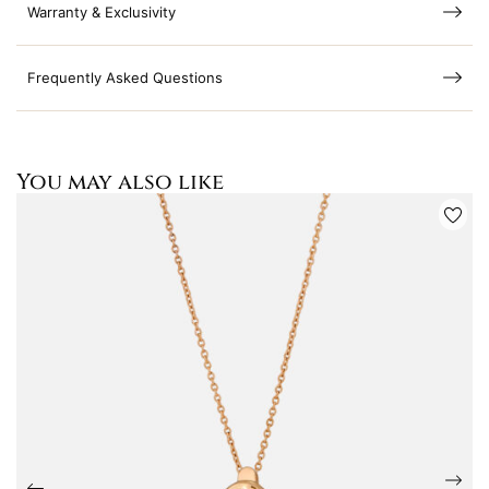
Warranty & Exclusivity
Frequently Asked Questions
You may also like