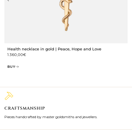
Health necklace in gold | Peace, Hope and Love
1.360,00
€
BUY
CRAFTSMANSHIP
2
Pieces handcrafted by master goldsmiths and jewellers.
Je
ki