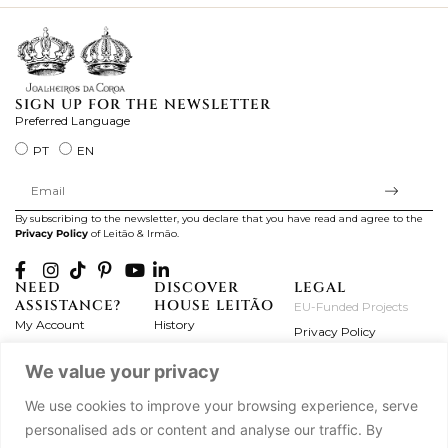
SIGN UP FOR THE NEWSLETTER
Preferred Language
PT
EN
By subscribing to the newsletter, you declare that you have read and agree to the
Privacy Policy
of Leitão & Irmão.
NEED
DISCOVER
LEGAL
ASSISTANCE?
HOUSE LEITÃO
EU-Funded Projects
My Account
History
Privacy Policy
Product Care
Atelier
Terms and Conditions
We value your privacy
Exchanges & Returns
Workshops
Complaint's Book
Frequently Asked
Journal
We use cookies to improve your browsing experience, serve
Questions
Press
personalised ads or content and analyse our traffic. By
Contact Us