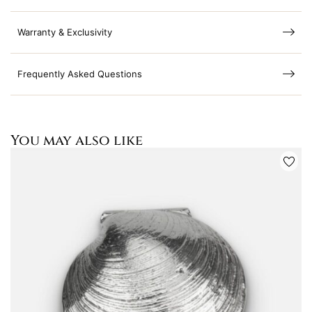
Warranty & Exclusivity
Frequently Asked Questions
You may also like