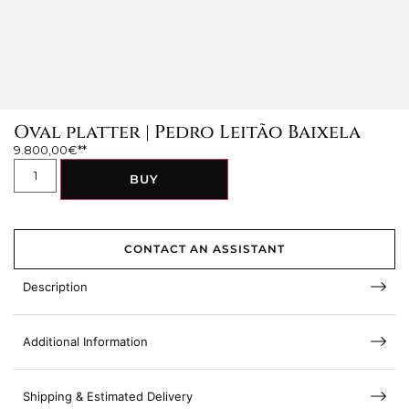
Oval platter | Pedro Leitão Baixela
9.800,00
€
BUY
CONTACT AN ASSISTANT
Description
Additional Information
Shipping & Estimated Delivery