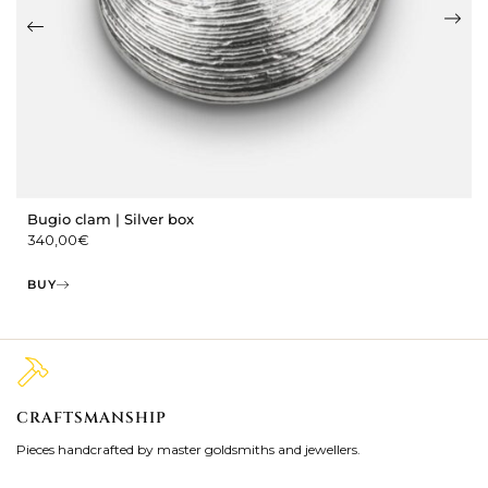
Bugio clam | Silver box
340,00
€
BUY
CRAFTSMANSHIP
2
Pieces handcrafted by master goldsmiths and jewellers.
Je
ki